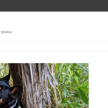
y photos.