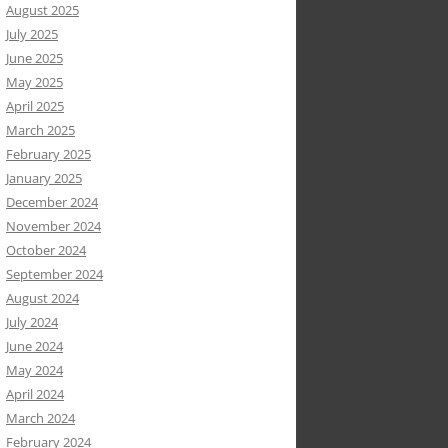
August 2025
July 2025
June 2025
May 2025
April 2025
March 2025
February 2025
January 2025
December 2024
November 2024
October 2024
September 2024
August 2024
July 2024
June 2024
May 2024
April 2024
March 2024
February 2024