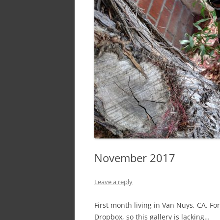
November 2017
Leave a reply
First month living in Van Nuys, CA. F
Dropbox, so this gallery is lacking…