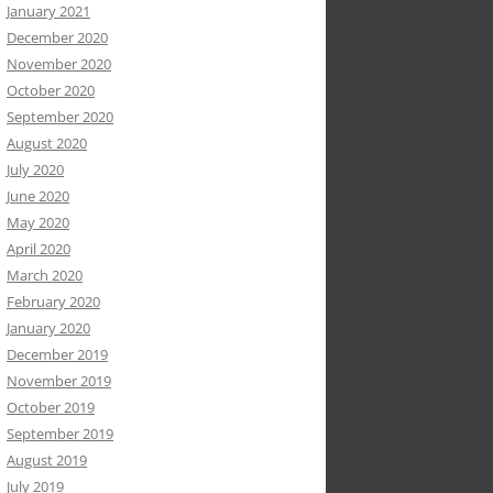
January 2021
December 2020
November 2020
October 2020
September 2020
August 2020
July 2020
June 2020
May 2020
April 2020
March 2020
February 2020
January 2020
December 2019
November 2019
October 2019
September 2019
August 2019
July 2019