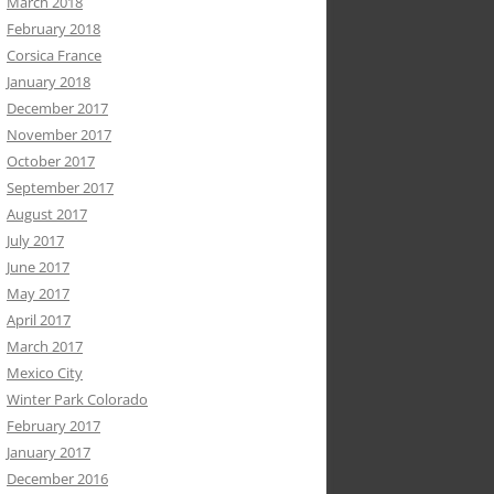
March 2018
February 2018
Corsica France
January 2018
December 2017
November 2017
October 2017
September 2017
August 2017
July 2017
June 2017
May 2017
April 2017
March 2017
Mexico City
Winter Park Colorado
February 2017
January 2017
December 2016