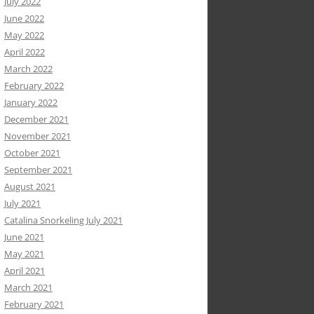
July 2022
June 2022
May 2022
April 2022
March 2022
February 2022
January 2022
December 2021
November 2021
October 2021
September 2021
August 2021
July 2021
Catalina Snorkeling July 2021
June 2021
May 2021
April 2021
March 2021
February 2021