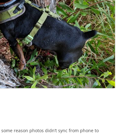
or some reason photos didn’t sync from phone to