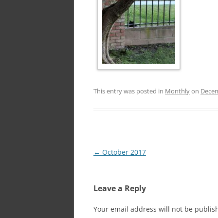
This entry was posted in
Monthly
on
Decem
Post
←
October 2017
navigation
Leave a Reply
Your email address will not be publis