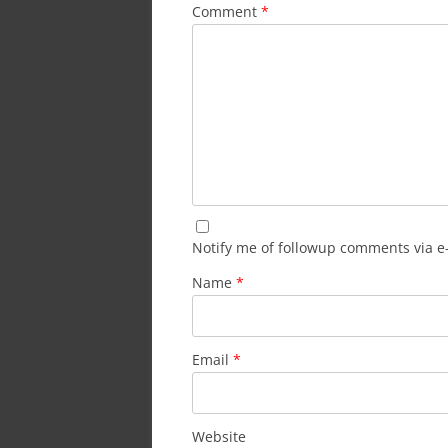
Comment
*
Notify me of followup comments via e
Name
*
Email
*
Website