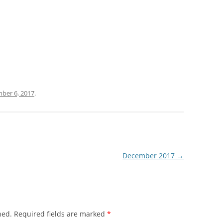
ber 6, 2017
.
December 2017
→
hed.
Required fields are marked
*