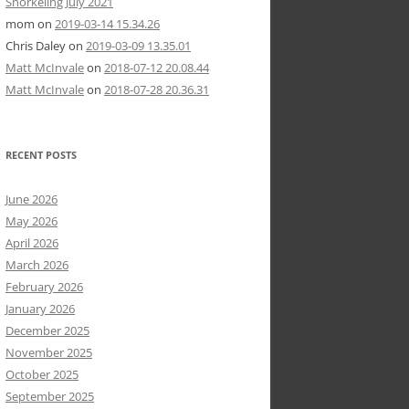
Snorkeling July 2021
mom
on
2019-03-14 15.34.26
Chris Daley
on
2019-03-09 13.35.01
Matt McInvale
on
2018-07-12 20.08.44
Matt McInvale
on
2018-07-28 20.36.31
RECENT POSTS
June 2026
May 2026
April 2026
March 2026
February 2026
January 2026
December 2025
November 2025
October 2025
September 2025