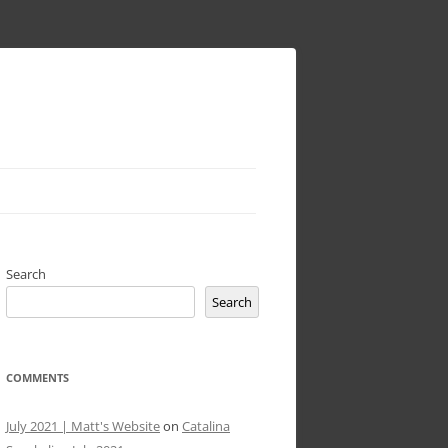
Search
Search
COMMENTS
July 2021 | Matt's Website
on
Catalina