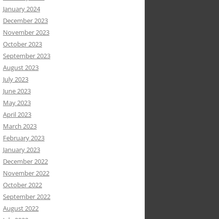
January 2024
December 2023
November 2023
October 2023
September 2023
August 2023
July 2023
June 2023
May 2023
April 2023
March 2023
February 2023
January 2023
December 2022
November 2022
October 2022
September 2022
August 2022