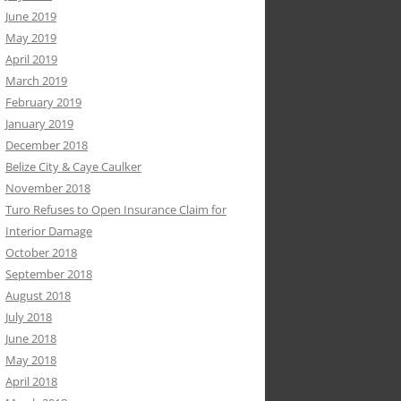
June 2019
May 2019
April 2019
March 2019
February 2019
January 2019
December 2018
Belize City & Caye Caulker
November 2018
Turo Refuses to Open Insurance Claim for
Interior Damage
October 2018
September 2018
August 2018
July 2018
June 2018
May 2018
April 2018