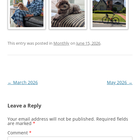
This entry was posted in
Monthly
on
June 15, 2026
.
Post
←
March 2026
May 2026
→
navigation
Leave a Reply
Your email address will not be published.
Required fields
are marked
*
Comment
*