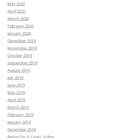
May 2020
April 2020
March 2020
February 2020
January 2020
December 2019
November 2019
October 2019
September 2019
August 2019
July 2019
June 2019
May 2019
April 2019
March 2019
February 2019
January 2019
December 2018
Belize City & Caye Caulker