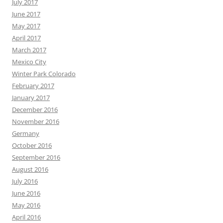
July 2017
June 2017
May 2017
April 2017
March 2017
Mexico City
Winter Park Colorado
February 2017
January 2017
December 2016
November 2016
Germany
October 2016
September 2016
August 2016
July 2016
June 2016
May 2016
April 2016