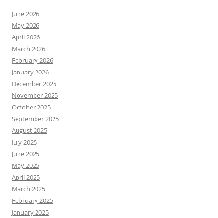
June 2026
May 2026
April 2026
March 2026
February 2026
January 2026
December 2025
November 2025
October 2025
September 2025
August 2025
July 2025
June 2025
May 2025
April 2025
March 2025
February 2025
January 2025