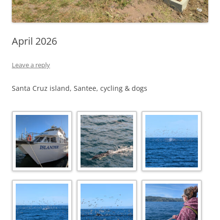
April 2026
Leave a reply
Santa Cruz island, Santee, cycling & dogs