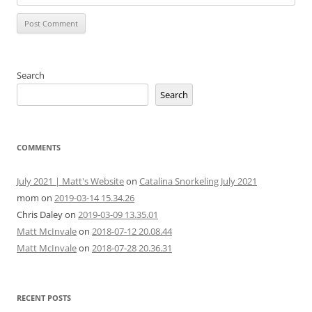
Search
Search
COMMENTS
July 2021 | Matt's Website
on
Catalina Snorkeling July 2021
mom
on
2019-03-14 15.34.26
Chris Daley
on
2019-03-09 13.35.01
Matt McInvale
on
2018-07-12 20.08.44
Matt McInvale
on
2018-07-28 20.36.31
RECENT POSTS