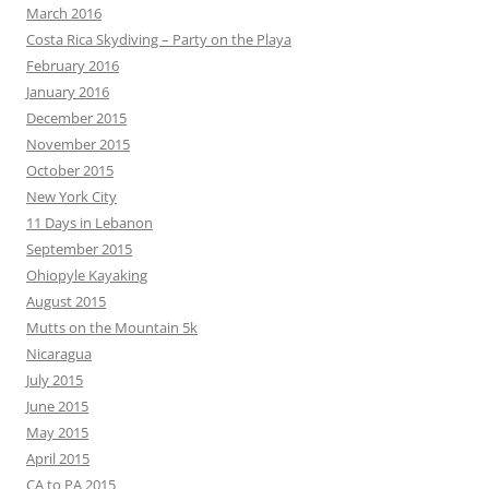
March 2016
Costa Rica Skydiving – Party on the Playa
February 2016
January 2016
December 2015
November 2015
October 2015
New York City
11 Days in Lebanon
September 2015
Ohiopyle Kayaking
August 2015
Mutts on the Mountain 5k
Nicaragua
July 2015
June 2015
May 2015
April 2015
CA to PA 2015