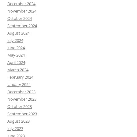
December 2024
November 2024
October 2024
September 2024
August 2024
July 2024
June 2024
May 2024
April 2024
March 2024
February 2024
January 2024
December 2023
November 2023
October 2023
September 2023
August 2023
July 2023
June 2023