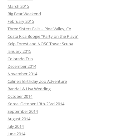
March 2015
Big Bear Weekend
February 2015
Three Sisters Falls – Pine Valley, CA
Costa Rica Boogie “Party on the Playa”
Kelp Forest and NOSC Tower Scuba
January 2015
Colorado Trip
December 2014
November 2014
Caline’s Birthday Zoo Adventure
Randall & Lisa Wedding
October 2014
Korea: October 13th-23rd 2014
September 2014
August 2014
July 2014
June 2014