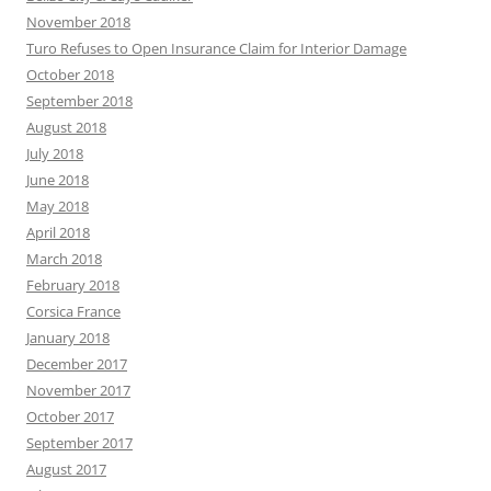
November 2018
Turo Refuses to Open Insurance Claim for Interior Damage
October 2018
September 2018
August 2018
July 2018
June 2018
May 2018
April 2018
March 2018
February 2018
Corsica France
January 2018
December 2017
November 2017
October 2017
September 2017
August 2017