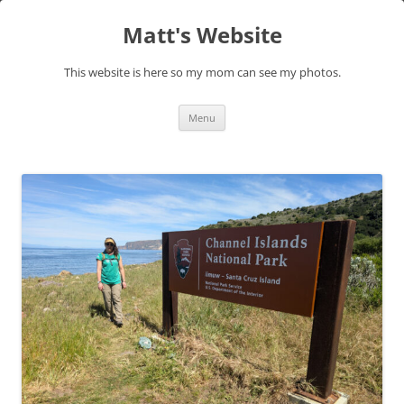
Skip
to
Matt's Website
content
This website is here so my mom can see my photos.
Menu