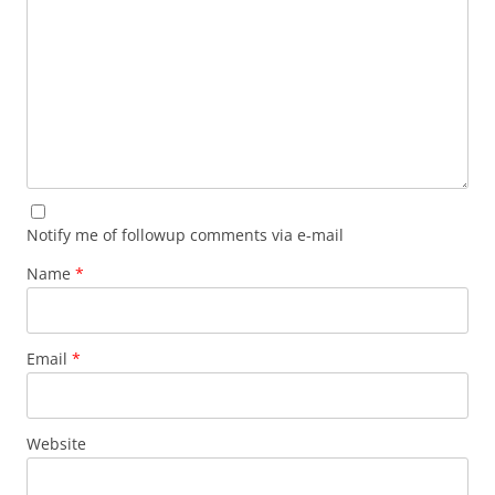
Notify me of followup comments via e-mail
Name
*
Email
*
Website