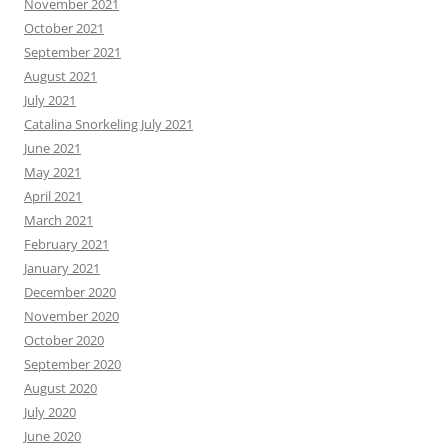
November 2021
October 2021
September 2021
August 2021
July 2021
Catalina Snorkeling July 2021
June 2021
May 2021
April 2021
March 2021
February 2021
January 2021
December 2020
November 2020
October 2020
September 2020
August 2020
July 2020
June 2020