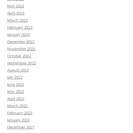
May 2023
April 2023
March 2023
February 2023
January 2023
December 2022
November 2022
October 2022
September 2022
August 2022
July 2022
June 2022
May 2022
April 2022
March 2022
February 2022
January 2022
December 2021