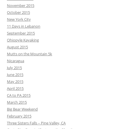
November 2015
October 2015
New York City
11 Days in Lebanon
September 2015
Ohiopyle Kayaking
August 2015
Mutts on the Mountain 5k
Nicaragua
July 2015
June 2015
May 2015
April 2015
CA to PA 2015
March 2015
Big Bear Weekend
February 2015
Three Sisters Falls – Pine Valley, CA