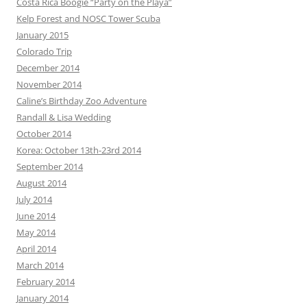
Costa Rica Boogie “Party on the Playa”
Kelp Forest and NOSC Tower Scuba
January 2015
Colorado Trip
December 2014
November 2014
Caline’s Birthday Zoo Adventure
Randall & Lisa Wedding
October 2014
Korea: October 13th-23rd 2014
September 2014
August 2014
July 2014
June 2014
May 2014
April 2014
March 2014
February 2014
January 2014