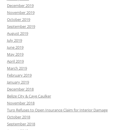
December 2019
November 2019
October 2019
September 2019
August 2019
July 2019
June 2019
May 2019
April 2019
March 2019
February 2019
January 2019
December 2018
Belize City & Caye Caulker
November 2018
Turo Refuses to Open Insurance Claim for Interior Damage
October 2018
September 2018