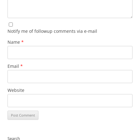
Notify me of followup comments via e-mail
Name
*
Email
*
Website
Search