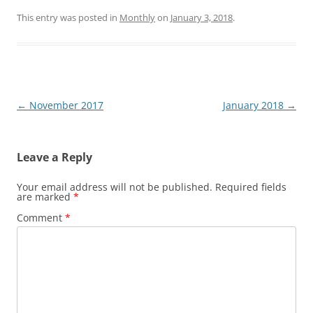
This entry was posted in
Monthly
on
January 3, 2018
.
Post
←
November 2017
January 2018
→
navigation
Leave a Reply
Your email address will not be published.
Required fields
are marked
*
Comment
*