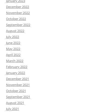
January 2023
December 2022
November 2022
October 2022
September 2022
August 2022
July 2022
June 2022
May 2022
April 2022
March 2022
February 2022
January 2022
December 2021
November 2021
October 2021
September 2021
August 2021
July 2021