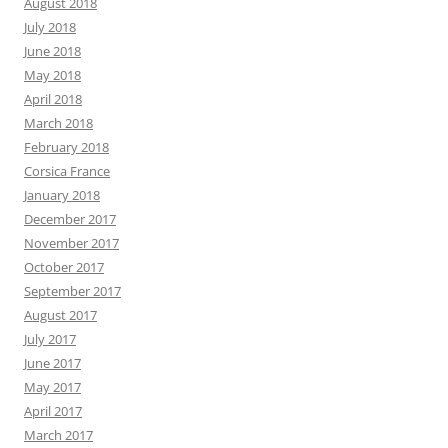
August 2018
July 2018
June 2018
May 2018
April 2018
March 2018
February 2018
Corsica France
January 2018
December 2017
November 2017
October 2017
September 2017
August 2017
July 2017
June 2017
May 2017
April 2017
March 2017