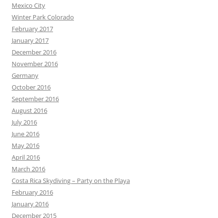
Mexico City
Winter Park Colorado
February 2017
January 2017
December 2016
November 2016
Germany
October 2016
September 2016
August 2016
July 2016
June 2016
May 2016
April 2016
March 2016
Costa Rica Skydiving – Party on the Playa
February 2016
January 2016
December 2015