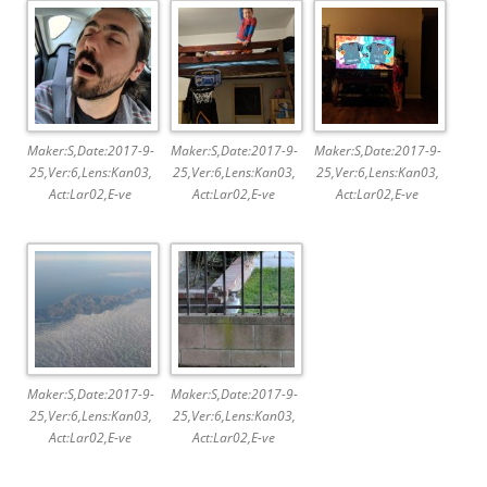
Maker:S,Date:2017-9-
Maker:S,Date:2017-9-
Maker:S,Date:2017-9-
25,Ver:6,Lens:Kan03,
25,Ver:6,Lens:Kan03,
25,Ver:6,Lens:Kan03,
Act:Lar02,E-ve
Act:Lar02,E-ve
Act:Lar02,E-ve
Maker:S,Date:2017-9-
Maker:S,Date:2017-9-
25,Ver:6,Lens:Kan03,
25,Ver:6,Lens:Kan03,
Act:Lar02,E-ve
Act:Lar02,E-ve