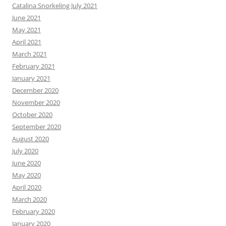
Catalina Snorkeling July 2021
June 2021
May 2021
April 2021
March 2021
February 2021
January 2021
December 2020
November 2020
October 2020
September 2020
August 2020
July 2020
June 2020
May 2020
April 2020
March 2020
February 2020
January 2020