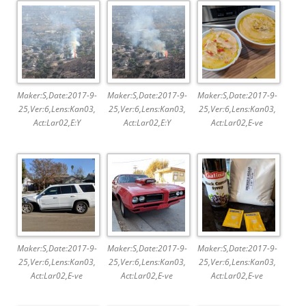
Maker:S,Date:2017-9-
Maker:S,Date:2017-9-
Maker:S,Date:2017-9-
25,Ver:6,Lens:Kan03,
25,Ver:6,Lens:Kan03,
25,Ver:6,Lens:Kan03,
Act:Lar02,E:Y
Act:Lar02,E:Y
Act:Lar02,E-ve
Maker:S,Date:2017-9-
Maker:S,Date:2017-9-
Maker:S,Date:2017-9-
25,Ver:6,Lens:Kan03,
25,Ver:6,Lens:Kan03,
25,Ver:6,Lens:Kan03,
Act:Lar02,E-ve
Act:Lar02,E-ve
Act:Lar02,E-ve