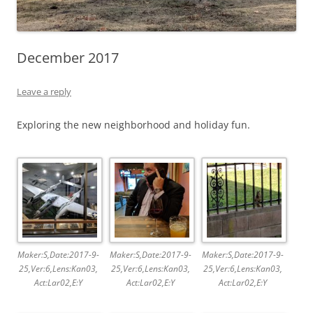
December 2017
Leave a reply
Exploring the new neighborhood and holiday fun.
Maker:S,Date:2017-9-
Maker:S,Date:2017-9-
Maker:S,Date:2017-9-
25,Ver:6,Lens:Kan03,
25,Ver:6,Lens:Kan03,
25,Ver:6,Lens:Kan03,
Act:Lar02,E:Y
Act:Lar02,E:Y
Act:Lar02,E:Y