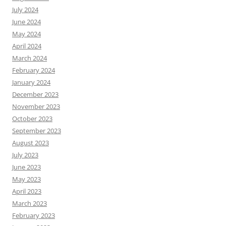
July 2024
June 2024
May 2024
April 2024
March 2024
February 2024
January 2024
December 2023
November 2023
October 2023
September 2023
August 2023
July 2023
June 2023
May 2023
April 2023
March 2023
February 2023