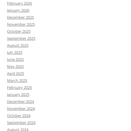
February 2026
January 2026
December 2025
November 2025
October 2025
September 2025
August 2025
July 2025
June 2025
May 2025
April 2025
March 2025
February 2025
January 2025
December 2024
November 2024
October 2024
September 2024
August 2024