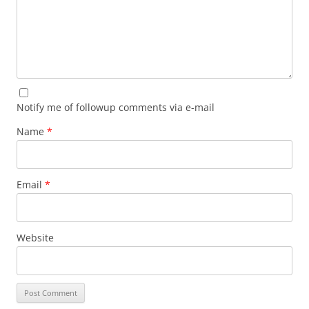
Notify me of followup comments via e-mail
Name
*
Email
*
Website