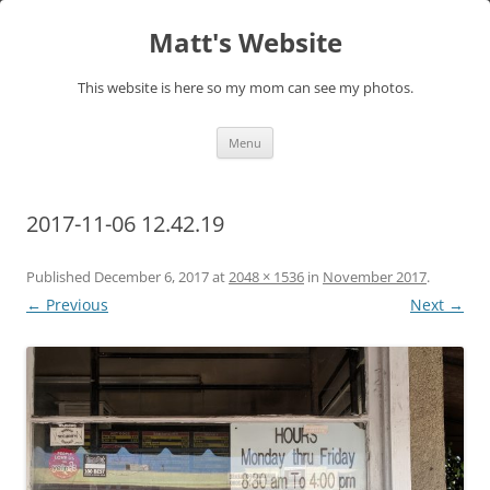
Skip
to
Matt's Website
content
This website is here so my mom can see my photos.
Menu
2017-11-06 12.42.19
Published
December 6, 2017
at
2048 × 1536
in
November 2017
.
← Previous
Next →