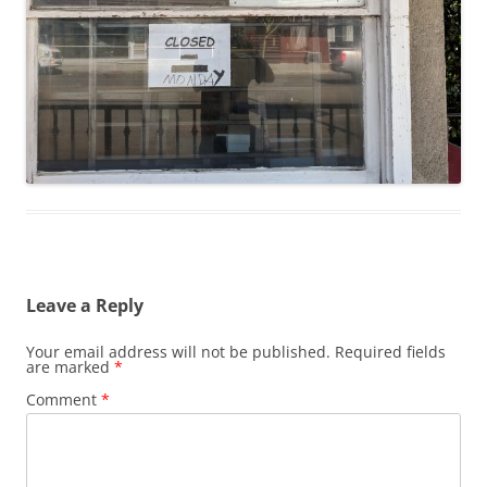
Leave a Reply
Your email address will not be published.
Required fields
are marked
*
Comment
*