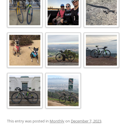
This entry was posted in
Monthly
on
December 7, 2023
.