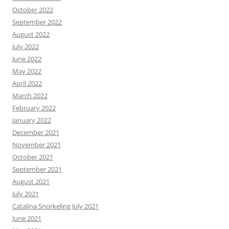
October 2022
September 2022
August 2022
July 2022
June 2022
May 2022
April 2022
March 2022
February 2022
January 2022
December 2021
November 2021
October 2021
September 2021
August 2021
July 2021
Catalina Snorkeling July 2021
June 2021