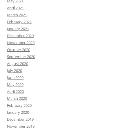
May 2021
April 2021
March 2021
February 2021
January 2021
December 2020
November 2020
October 2020
September 2020
August 2020
July 2020
June 2020
May 2020
April 2020
March 2020
February 2020
January 2020
December 2019
November 2019