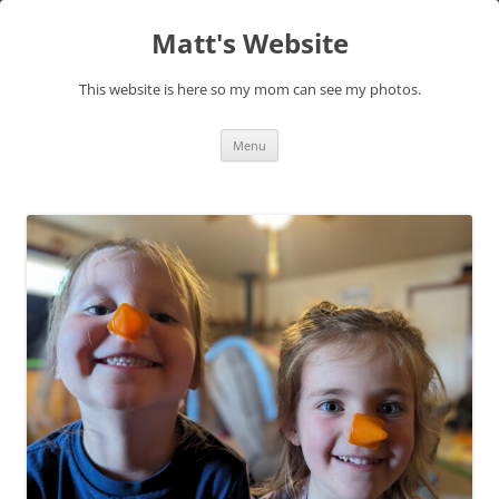
Skip
to
Matt's Website
content
This website is here so my mom can see my photos.
Menu