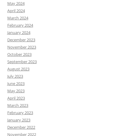
May 2024
April 2024
March 2024
February 2024
January 2024
December 2023
November 2023
October 2023
September 2023
August 2023
July 2023
June 2023
May 2023
April 2023
March 2023
February 2023
January 2023
December 2022
November 2022