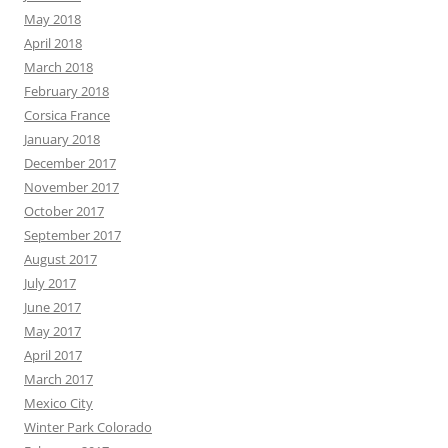
May 2018
April 2018
March 2018
February 2018
Corsica France
January 2018
December 2017
November 2017
October 2017
September 2017
August 2017
July 2017
June 2017
May 2017
April 2017
March 2017
Mexico City
Winter Park Colorado