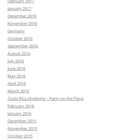
February 2017
January 2017
December 2016
November 2016
Germany
October 2016
September 2016
August 2016
July 2016
June 2016
May 2016
April 2016
March 2016
Costa Rica Skydiving – Party on the Playa
February 2016
January 2016
December 2015
November 2015
October 2015