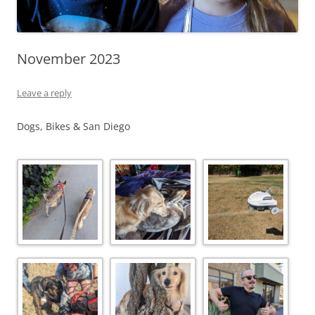
November 2023
Leave a reply
Dogs, Bikes & San Diego