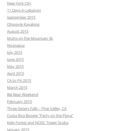
New York City
11 Days in Lebanon
September 2015
Ohiopyle Kayaking
August 2015
Mutts on the Mountain 5k
Nicaragua
July 2015
June 2015
May 2015
April 2015
CA to PA 2015
March 2015
Big Bear Weekend
February 2015
Three Sisters Falls – Pine Valley, CA
Costa Rica Boogie “Party on the Playa”
Kelp Forest and NOSC Tower Scuba
January 2015