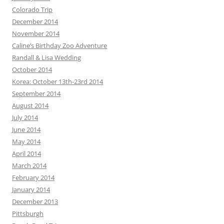
Colorado Trip
December 2014
November 2014
Caline’s Birthday Zoo Adventure
Randall & Lisa Wedding
October 2014
Korea: October 13th-23rd 2014
September 2014
August 2014
July 2014
June 2014
May 2014
April 2014
March 2014
February 2014
January 2014
December 2013
Pittsburgh