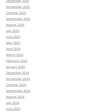
December 2025
November 2025
October 2025
September 2025
August 2025
July 2025
June 2025
May 2025
April 2025
March 2025
February 2025
January 2025
December 2024
November 2024
October 2024
September 2024
August 2024
July 2024
June 2024