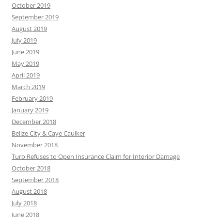
October 2019
September 2019
August 2019
July 2019
June 2019
May 2019
April 2019
March 2019
February 2019
January 2019
December 2018
Belize City & Caye Caulker
November 2018
Turo Refuses to Open Insurance Claim for Interior Damage
October 2018
September 2018
August 2018
July 2018
June 2018