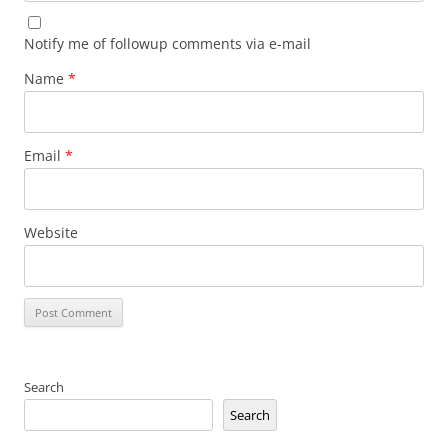
Notify me of followup comments via e-mail
Name
*
Email
*
Website
Search
Search