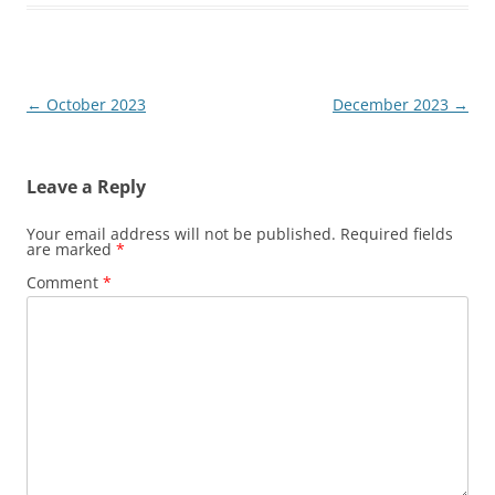
Post
←
October 2023
December 2023
→
navigation
Leave a Reply
Your email address will not be published.
Required fields
are marked
*
Comment
*