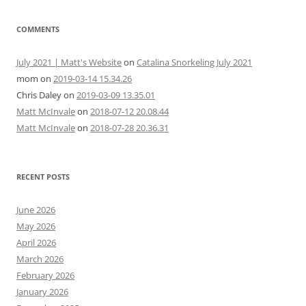
COMMENTS
July 2021 | Matt's Website
on
Catalina Snorkeling July 2021
mom
on
2019-03-14 15.34.26
Chris Daley
on
2019-03-09 13.35.01
Matt McInvale
on
2018-07-12 20.08.44
Matt McInvale
on
2018-07-28 20.36.31
RECENT POSTS
June 2026
May 2026
April 2026
March 2026
February 2026
January 2026