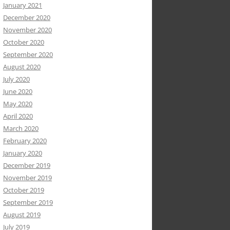
January 2021
December 2020
November 2020
October 2020
September 2020
August 2020
July 2020
June 2020
May 2020
April 2020
March 2020
February 2020
January 2020
December 2019
November 2019
October 2019
September 2019
August 2019
July 2019