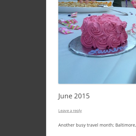
June 2015
Leave a reply
Another busy travel month; Baltimore