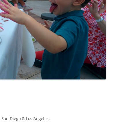
, San Diego & Los Angeles.