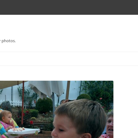
y photos.