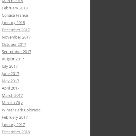
March 2018
February 2018
Corsica France
January 2018
December 2017
November 2017
October 2017
September 2017
August 2017
July 2017
June 2017
May 2017
April 2017
March 2017
Mexico City
Winter Park Colorado
February 2017
January 2017
December 2016