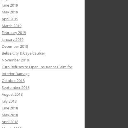
June 2019
May 2019
April 2019
March 2019
February 2019
January 2019
December 2018
Belize City & Caye Caulker
November 2018
Turo Refuses to Open Insurance Claim for
Interior Damage
October 2018
September 2018
August 2018
July 2018
June 2018
May 2018
April 2018