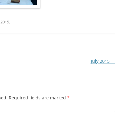
, 2015
.
July 2015
→
hed.
Required fields are marked
*