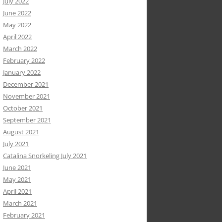
July 2022
June 2022
May 2022
April 2022
March 2022
February 2022
January 2022
December 2021
November 2021
October 2021
September 2021
August 2021
July 2021
Catalina Snorkeling July 2021
June 2021
May 2021
April 2021
March 2021
February 2021