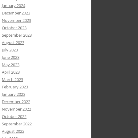
January 2024
December 2023
November 2023
October 2023
September 2023
August 2023
July 2023
June 2023
May 2023
April 2023
March 2023
February 2023
January 2023
December 2022
November 2022
October 2022
September 2022
August 2022