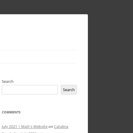
Search
Search
COMMENTS
July 2021 | Matt's Website
on
Catalina