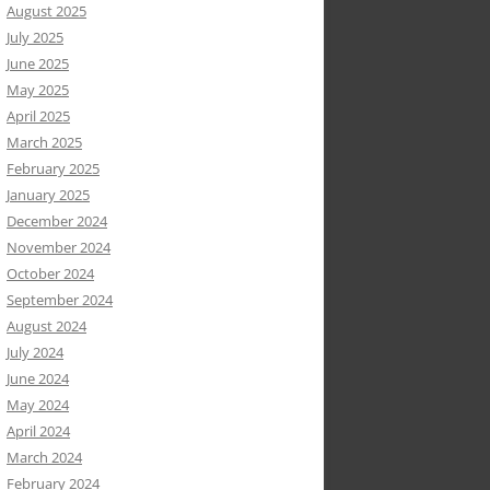
August 2025
July 2025
June 2025
May 2025
April 2025
March 2025
February 2025
January 2025
December 2024
November 2024
October 2024
September 2024
August 2024
July 2024
June 2024
May 2024
April 2024
March 2024
February 2024