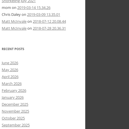
Snorkeling July 2021
mom
on
2019-03-14 15.34.26
Chris Daley
on
2019-03-09 13.35.01
Matt McInvale
on
2018-07-12 20.08.44
Matt McInvale
on
2018-07-28 20.36.31
RECENT POSTS
June 2026
May 2026
April 2026
March 2026
February 2026
January 2026
December 2025
November 2025
October 2025
September 2025