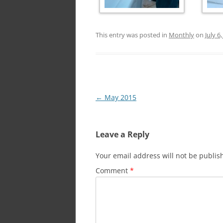
This entry was posted in
Monthly
on
July 6
Post
←
May 2015
navigation
Leave a Reply
Your email address will not be publis
Comment
*