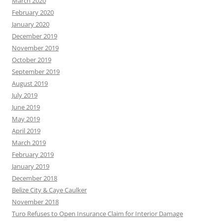
March 2020
February 2020
January 2020
December 2019
November 2019
October 2019
September 2019
August 2019
July 2019
June 2019
May 2019
April 2019
March 2019
February 2019
January 2019
December 2018
Belize City & Caye Caulker
November 2018
Turo Refuses to Open Insurance Claim for Interior Damage