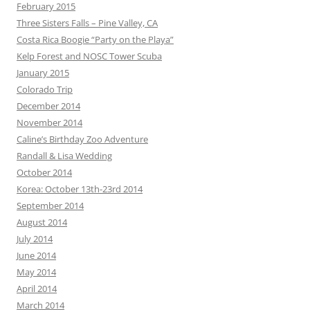
February 2015
Three Sisters Falls – Pine Valley, CA
Costa Rica Boogie “Party on the Playa”
Kelp Forest and NOSC Tower Scuba
January 2015
Colorado Trip
December 2014
November 2014
Caline’s Birthday Zoo Adventure
Randall & Lisa Wedding
October 2014
Korea: October 13th-23rd 2014
September 2014
August 2014
July 2014
June 2014
May 2014
April 2014
March 2014