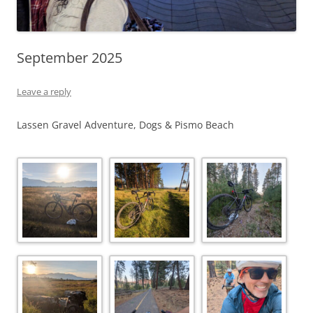
September 2025
Leave a reply
Lassen Gravel Adventure, Dogs & Pismo Beach