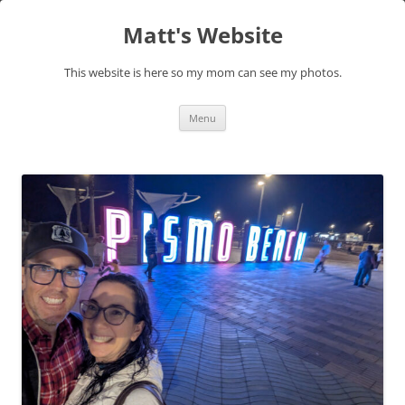
Skip
to
Matt's Website
content
This website is here so my mom can see my photos.
Menu