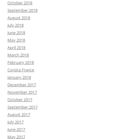
October 2018
September 2018
August 2018
July 2018
June 2018
May 2018
April 2018
March 2018
February 2018
Corsica France
January 2018
December 2017
November 2017
October 2017
September 2017
August 2017
July 2017
June 2017
May 2017