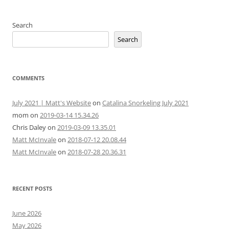
Search
Search
COMMENTS
July 2021 | Matt's Website
on
Catalina Snorkeling July 2021
mom
on
2019-03-14 15.34.26
Chris Daley
on
2019-03-09 13.35.01
Matt McInvale
on
2018-07-12 20.08.44
Matt McInvale
on
2018-07-28 20.36.31
RECENT POSTS
June 2026
May 2026