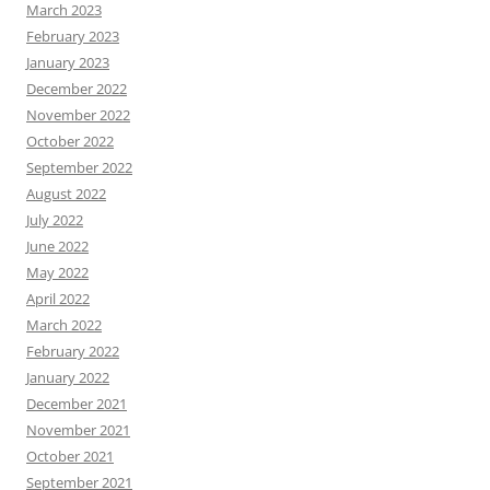
March 2023
February 2023
January 2023
December 2022
November 2022
October 2022
September 2022
August 2022
July 2022
June 2022
May 2022
April 2022
March 2022
February 2022
January 2022
December 2021
November 2021
October 2021
September 2021