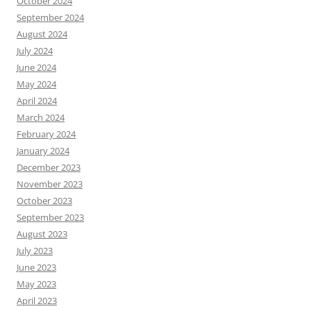
October 2024
September 2024
August 2024
July 2024
June 2024
May 2024
April 2024
March 2024
February 2024
January 2024
December 2023
November 2023
October 2023
September 2023
August 2023
July 2023
June 2023
May 2023
April 2023