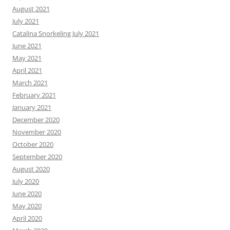
August 2021
July 2021
Catalina Snorkeling July 2021
June 2021
May 2021
April 2021
March 2021
February 2021
January 2021
December 2020
November 2020
October 2020
September 2020
August 2020
July 2020
June 2020
May 2020
April 2020