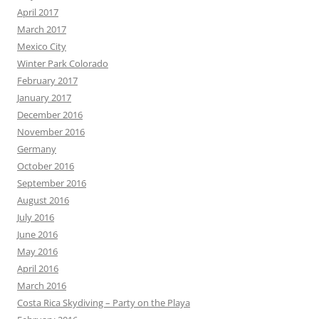
April 2017
March 2017
Mexico City
Winter Park Colorado
February 2017
January 2017
December 2016
November 2016
Germany
October 2016
September 2016
August 2016
July 2016
June 2016
May 2016
April 2016
March 2016
Costa Rica Skydiving – Party on the Playa