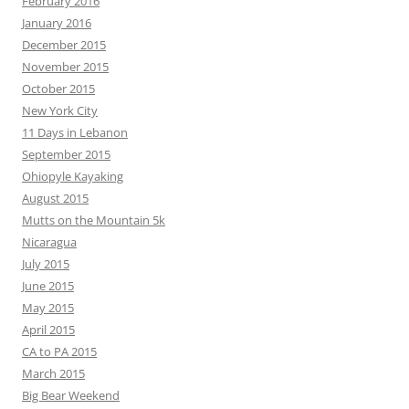
February 2016
January 2016
December 2015
November 2015
October 2015
New York City
11 Days in Lebanon
September 2015
Ohiopyle Kayaking
August 2015
Mutts on the Mountain 5k
Nicaragua
July 2015
June 2015
May 2015
April 2015
CA to PA 2015
March 2015
Big Bear Weekend