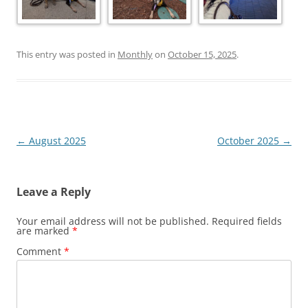
This entry was posted in
Monthly
on
October 15, 2025
.
Post
←
August 2025
October 2025
→
navigation
Leave a Reply
Your email address will not be published.
Required fields
are marked
*
Comment
*