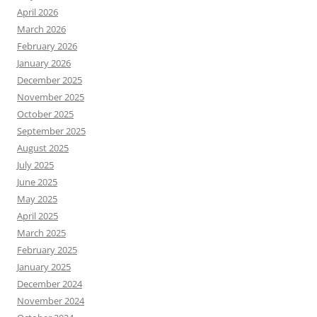
April 2026
March 2026
February 2026
January 2026
December 2025
November 2025
October 2025
September 2025
August 2025
July 2025
June 2025
May 2025
April 2025
March 2025
February 2025
January 2025
December 2024
November 2024