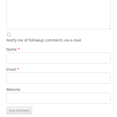
Notify me of followup comments via e-mail
Name
*
Email
*
Website