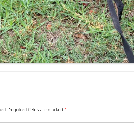
hed.
Required fields are marked
*