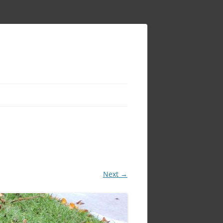
Next →