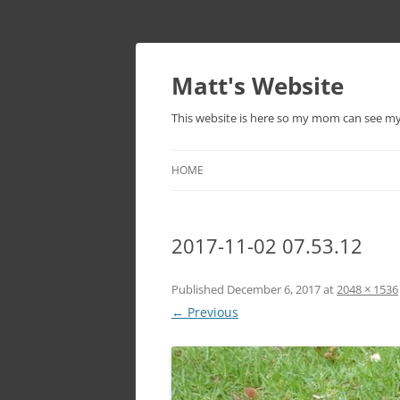
Skip
to
content
Matt's Website
This website is here so my mom can see m
HOME
2017-11-02 07.53.12
Published
December 6, 2017
at
2048 × 1536
← Previous