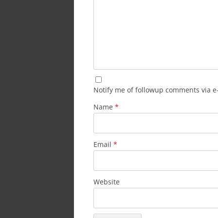
Notify me of followup comments via e
Name
*
Email
*
Website