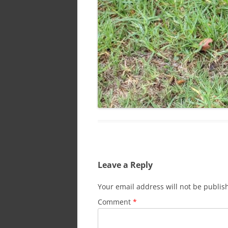
Leave a Reply
Your email address will not be publis
Comment
*