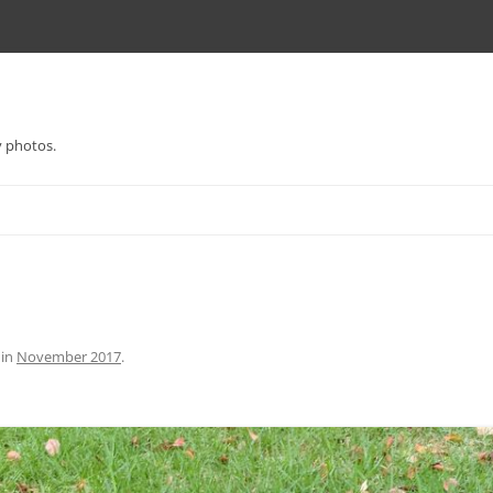
y photos.
in
November 2017
.