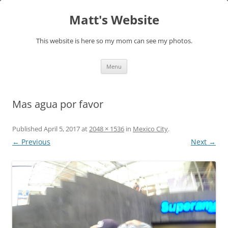
Skip
to
Matt's Website
content
This website is here so my mom can see my photos.
Menu
Mas agua por favor
Published
April 5, 2017
at
2048 × 1536
in
Mexico City
.
← Previous
Next →