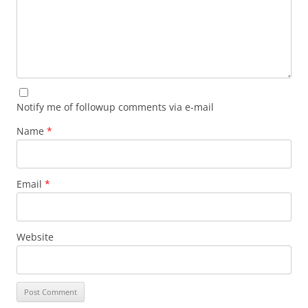
Notify me of followup comments via e-mail
Name
*
Email
*
Website