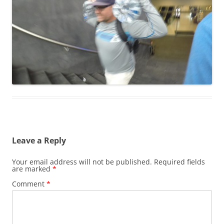
Leave a Reply
Your email address will not be published.
Required fields
are marked
*
Comment
*