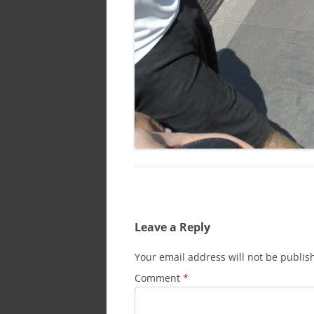
Leave a Reply
Your email address will not be publis
Comment
*