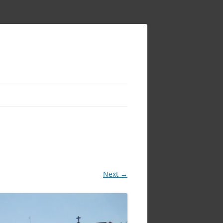
Next →