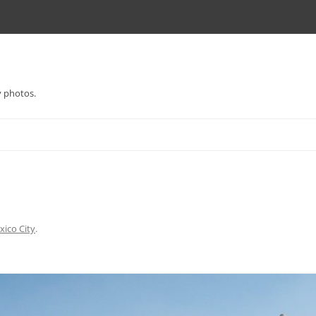
y photos.
ico City
.