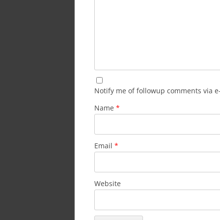
Notify me of followup comments via e
Name
*
Email
*
Website