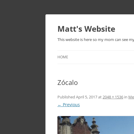
Skip
to
content
Matt's Website
This website is here so my mom can see m
HOME
Zócalo
Published
April 5, 2017
at
2048 × 1536
in
Mex
← Previous