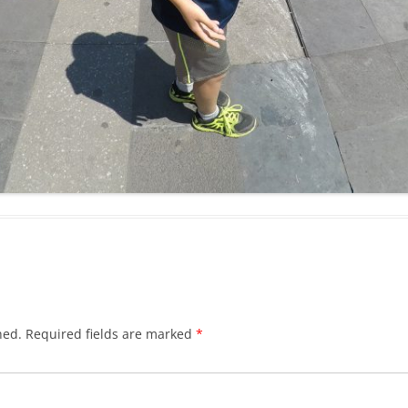
hed.
Required fields are marked
*