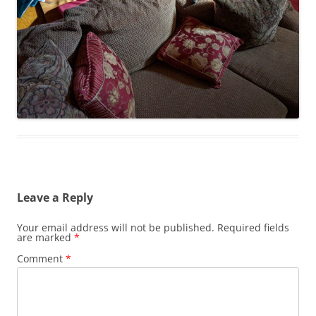
Leave a Reply
Your email address will not be published.
Required fields
are marked
*
Comment
*