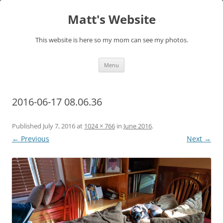
Skip
to
Matt's Website
content
This website is here so my mom can see my photos.
Menu
2016-06-17 08.06.36
Published
July 7, 2016
at
1024 × 766
in
June 2016
.
← Previous
Next →