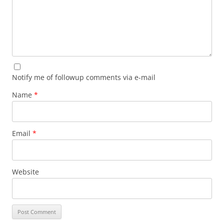
Notify me of followup comments via e-mail
Name
*
Email
*
Website