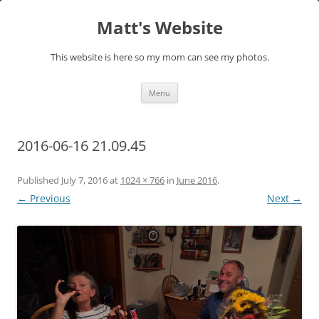
Skip
to
Matt's Website
content
This website is here so my mom can see my photos.
Menu
2016-06-16 21.09.45
Published
July 7, 2016
at
1024 × 766
in
June 2016
.
← Previous
Next →