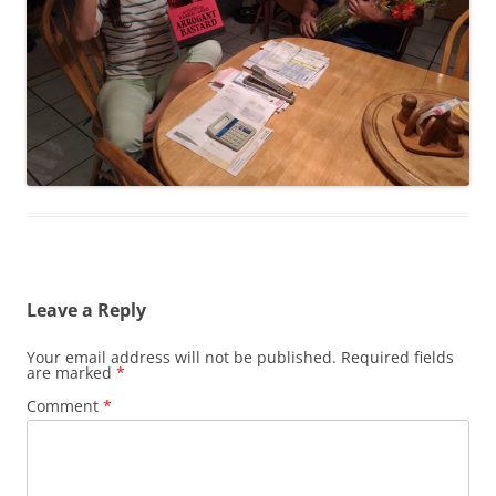
Leave a Reply
Your email address will not be published.
Required fields
are marked
*
Comment
*