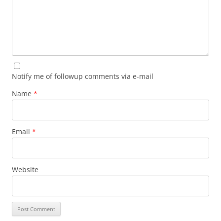
Notify me of followup comments via e-mail
Name
*
Email
*
Website