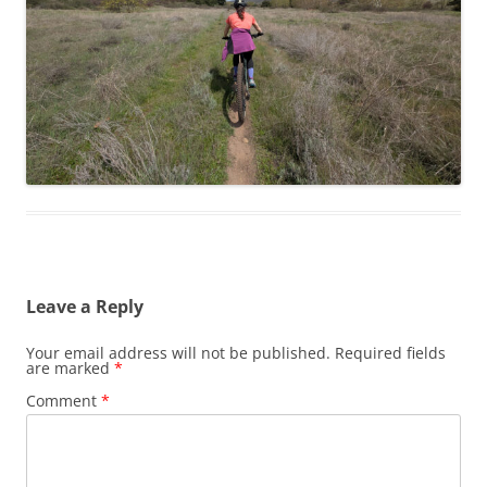
Leave a Reply
Your email address will not be published.
Required fields
are marked
*
Comment
*