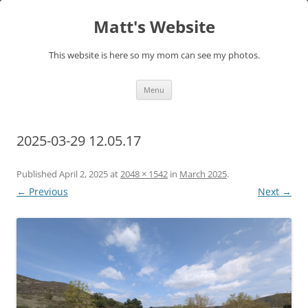
Skip
to
Matt's Website
content
This website is here so my mom can see my photos.
Menu
2025-03-29 12.05.17
Published
April 2, 2025
at
2048 × 1542
in
March 2025
.
← Previous
Next →