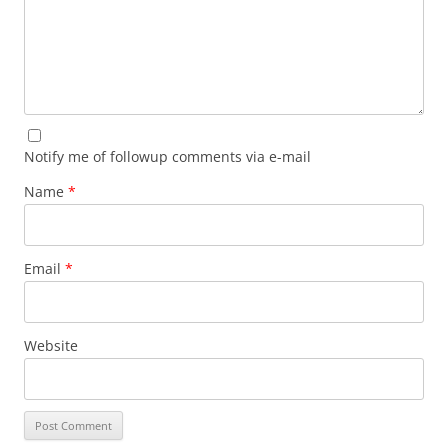
Notify me of followup comments via e-mail
Name
*
Email
*
Website