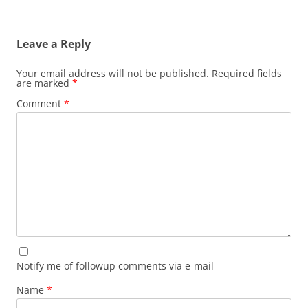
Leave a Reply
Your email address will not be published.
Required fields
are marked
*
Comment
*
Notify me of followup comments via e-mail
Name
*