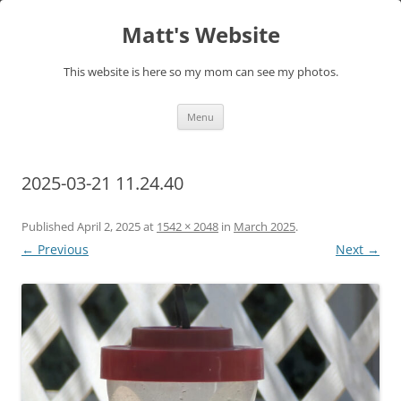
Skip
to
Matt's Website
content
This website is here so my mom can see my photos.
Menu
2025-03-21 11.24.40
Published
April 2, 2025
at
1542 × 2048
in
March 2025
.
← Previous
Next →