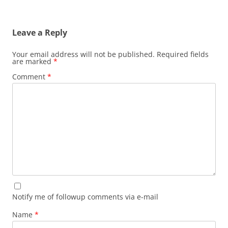
Leave a Reply
Your email address will not be published.
Required fields
are marked
*
Comment
*
Notify me of followup comments via e-mail
Name
*