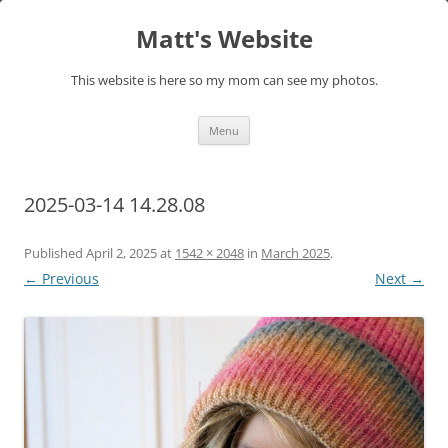
Skip
to
Matt's Website
content
This website is here so my mom can see my photos.
Menu
2025-03-14 14.28.08
Published
April 2, 2025
at
1542 × 2048
in
March 2025
.
← Previous
Next →