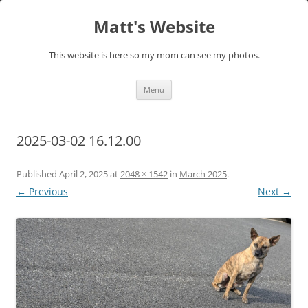
Skip
to
Matt's Website
content
This website is here so my mom can see my photos.
Menu
2025-03-02 16.12.00
Published
April 2, 2025
at
2048 × 1542
in
March 2025
.
← Previous
Next →