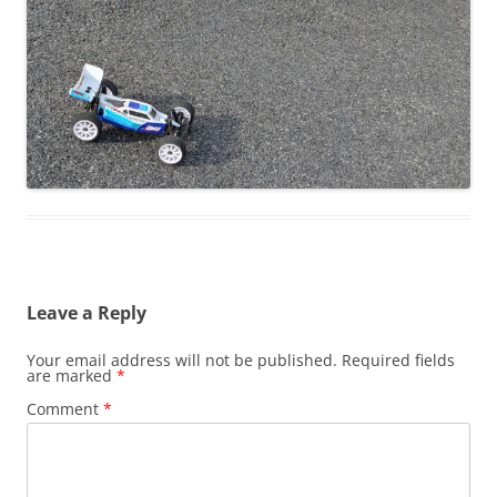
Leave a Reply
Your email address will not be published.
Required fields
are marked
*
Comment
*