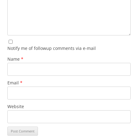
Notify me of followup comments via e-mail
Name
*
Email
*
Website