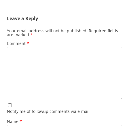
Leave a Reply
Your email address will not be published.
Required fields
are marked
*
Comment
*
Notify me of followup comments via e-mail
Name
*