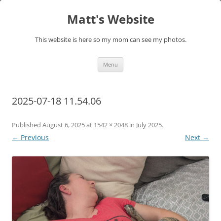
Skip
to
Matt's Website
content
This website is here so my mom can see my photos.
Menu
2025-07-18 11.54.06
Published
August 6, 2025
at
1542 × 2048
in
July 2025
.
← Previous
Next →