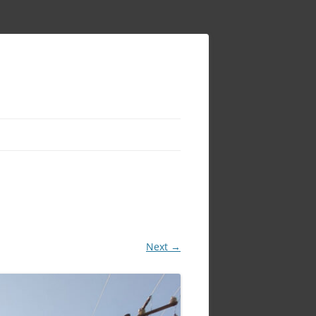
Next →