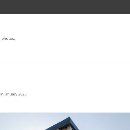
y photos.
in
January 2025
.