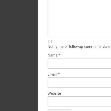
Notify me of followup comments via e
Name
*
Email
*
Website