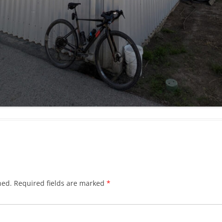
hed.
Required fields are marked
*