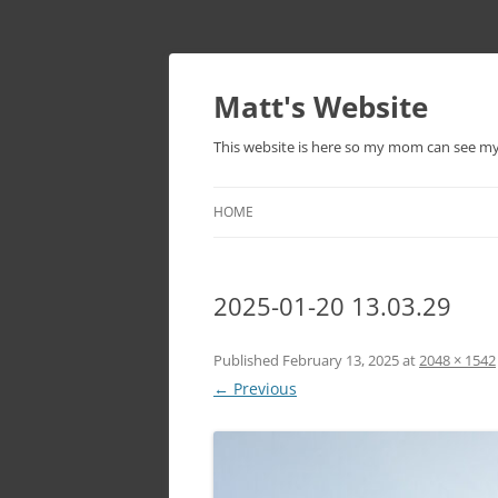
Skip
to
content
Matt's Website
This website is here so my mom can see m
HOME
2025-01-20 13.03.29
Published
February 13, 2025
at
2048 × 1542
← Previous