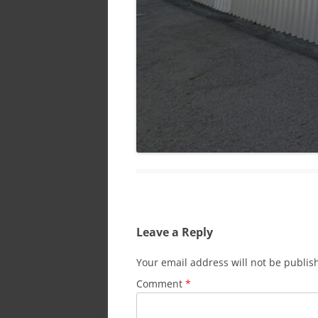
Leave a Reply
Your email address will not be publis
Comment
*