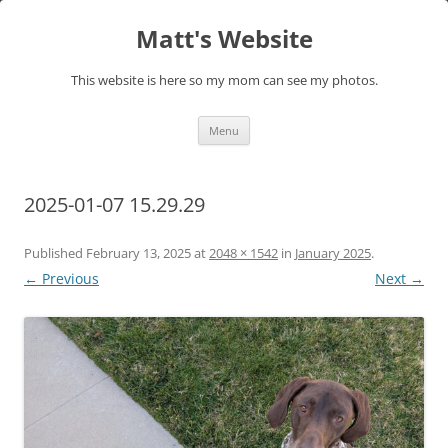
Skip
to
Matt's Website
content
This website is here so my mom can see my photos.
Menu
2025-01-07 15.29.29
Published
February 13, 2025
at
2048 × 1542
in
January 2025
.
← Previous
Next →