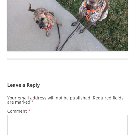
Leave a Reply
Your email address will not be published.
Required fields
are marked
*
Comment
*