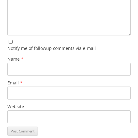
Notify me of followup comments via e-mail
Name
*
Email
*
Website