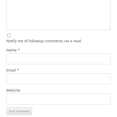
Notify me of followup comments via e-mail
Name
*
Email
*
Website