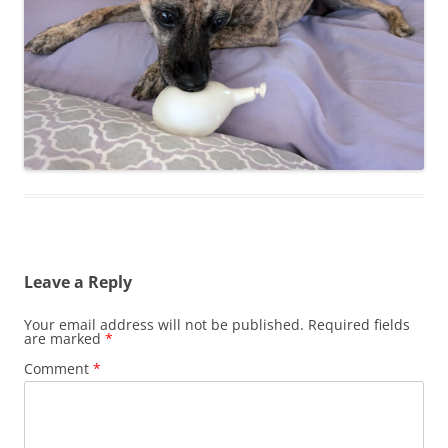
Leave a Reply
Your email address will not be published.
Required fields
are marked
*
Comment
*