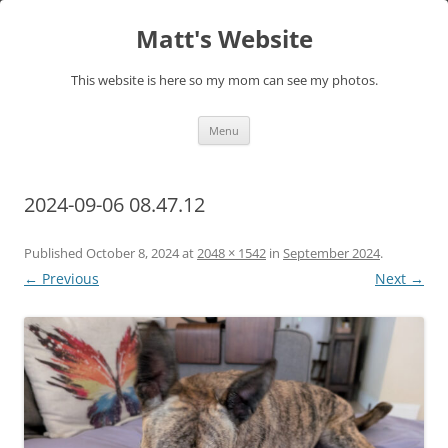
Skip
to
Matt's Website
content
This website is here so my mom can see my photos.
Menu
2024-09-06 08.47.12
Published
October 8, 2024
at
2048 × 1542
in
September 2024
.
← Previous
Next →