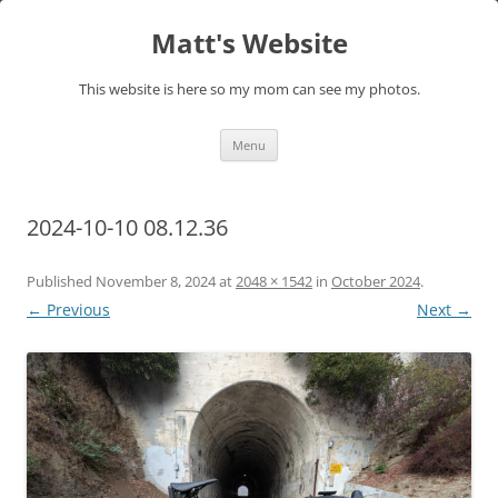
Skip
to
Matt's Website
content
This website is here so my mom can see my photos.
Menu
2024-10-10 08.12.36
Published
November 8, 2024
at
2048 × 1542
in
October 2024
.
← Previous
Next →