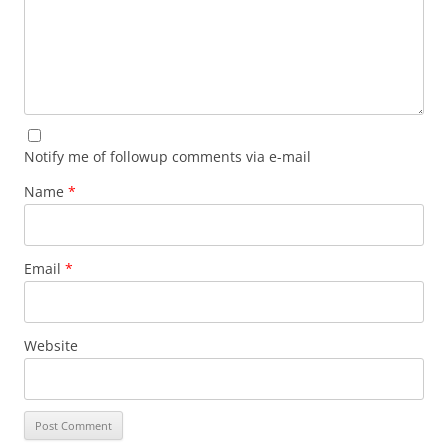
Notify me of followup comments via e-mail
Name
*
Email
*
Website