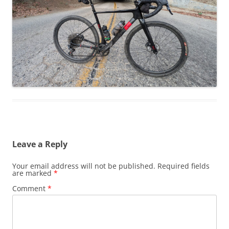
Leave a Reply
Your email address will not be published.
Required fields
are marked
*
Comment
*