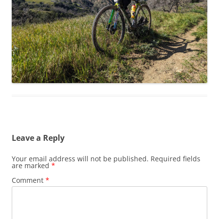
Leave a Reply
Your email address will not be published.
Required fields
are marked
*
Comment
*