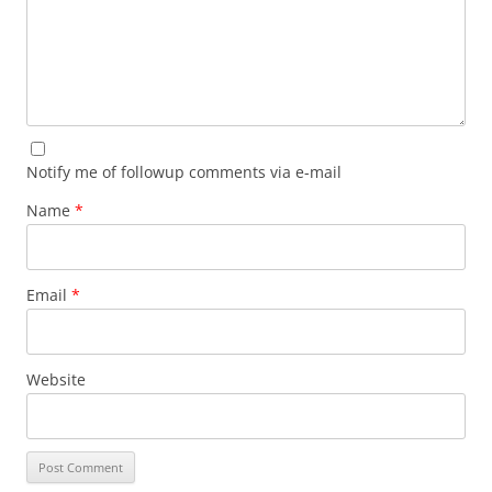
Notify me of followup comments via e-mail
Name
*
Email
*
Website