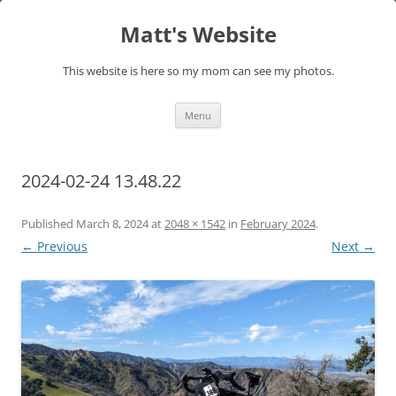
Skip
to
Matt's Website
content
This website is here so my mom can see my photos.
Menu
2024-02-24 13.48.22
Published
March 8, 2024
at
2048 × 1542
in
February 2024
.
← Previous
Next →