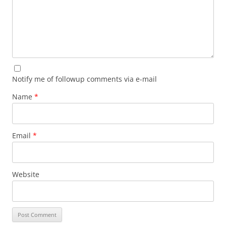
Notify me of followup comments via e-mail
Name
*
Email
*
Website