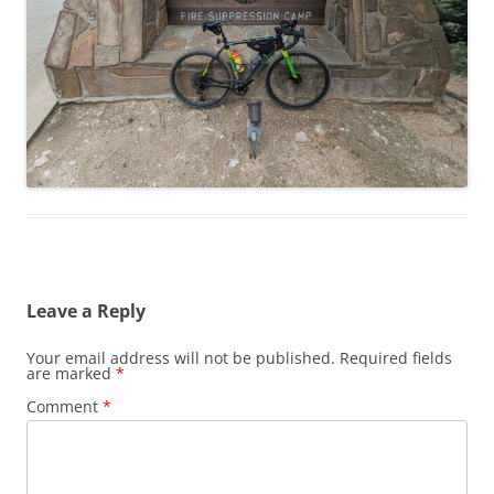
Leave a Reply
Your email address will not be published.
Required fields
are marked
*
Comment
*