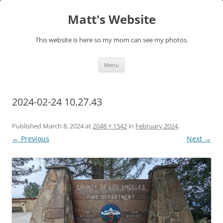
Skip
to
Matt's Website
content
This website is here so my mom can see my photos.
Menu
2024-02-24 10.27.43
Published
March 8, 2024
at
2048 × 1542
in
February 2024
.
← Previous
Next →