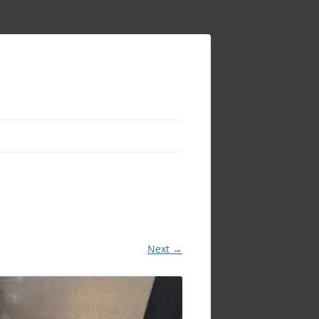
Next →