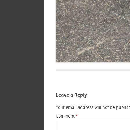
Leave a Reply
Your email address will not be publis
Comment
*