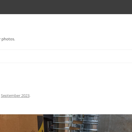
y photos.
n
September 2023
.