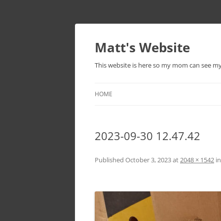
Skip
to
content
Matt's Website
This website is here so my mom can see m
HOME
2023-09-30 12.47.42
Published
October 3, 2023
at
2048 × 1542
i