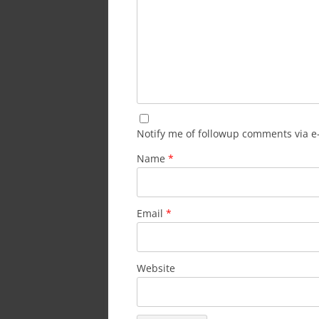
Notify me of followup comments via e
Name
*
Email
*
Website