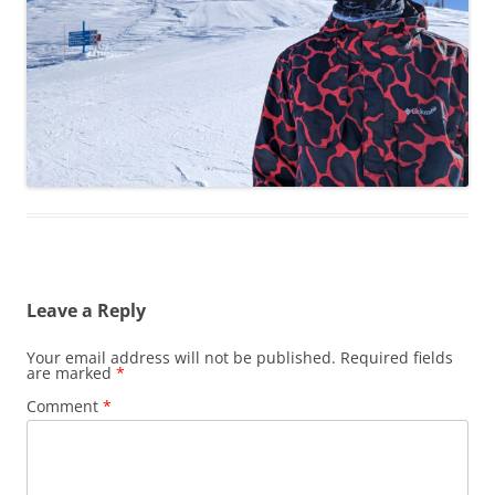
Leave a Reply
Your email address will not be published.
Required fields
are marked
*
Comment
*