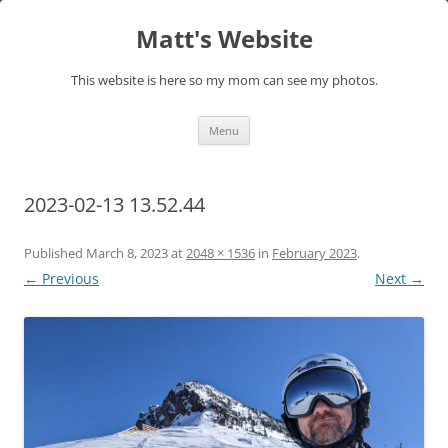
Skip
to
Matt's Website
content
This website is here so my mom can see my photos.
Menu
2023-02-13 13.52.44
Published
March 8, 2023
at
2048 × 1536
in
February 2023
.
← Previous
Next →