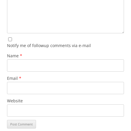
Notify me of followup comments via e-mail
Name
*
Email
*
Website