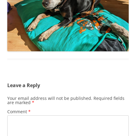
Leave a Reply
Your email address will not be published.
Required fields
are marked
*
Comment
*