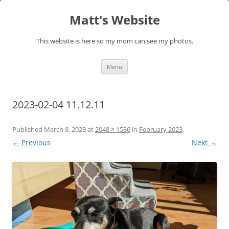
Skip
to
Matt's Website
content
This website is here so my mom can see my photos.
Menu
2023-02-04 11.12.11
Published
March 8, 2023
at
2048 × 1536
in
February 2023
.
← Previous
Next →