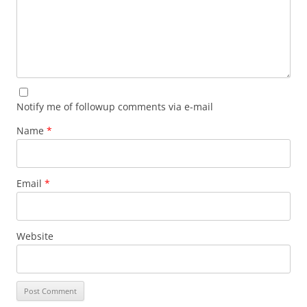
Notify me of followup comments via e-mail
Name
*
Email
*
Website