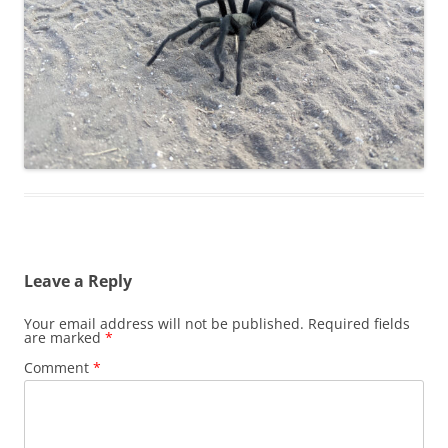
Leave a Reply
Your email address will not be published.
Required fields
are marked
*
Comment
*