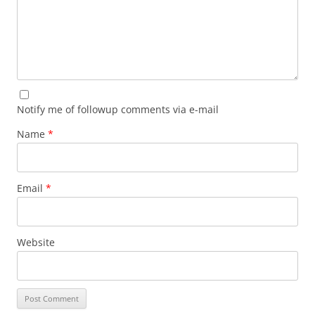
Notify me of followup comments via e-mail
Name
*
Email
*
Website