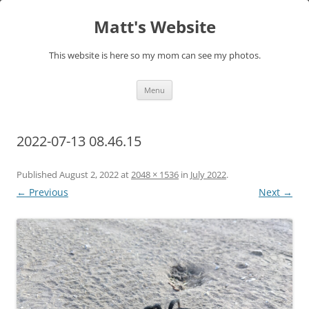
Skip
to
Matt's Website
content
This website is here so my mom can see my photos.
Menu
2022-07-13 08.46.15
Published
August 2, 2022
at
2048 × 1536
in
July 2022
.
← Previous
Next →