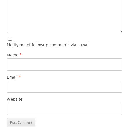
Notify me of followup comments via e-mail
Name
*
Email
*
Website