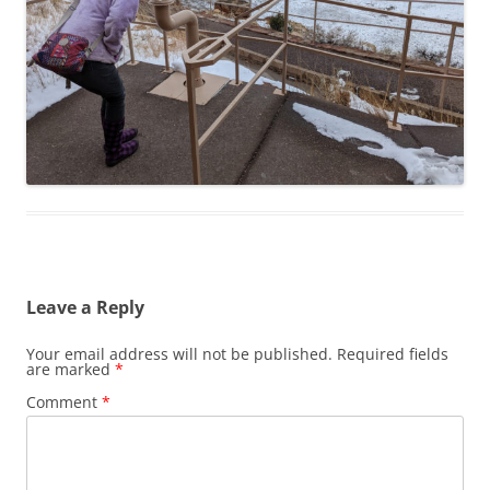
Leave a Reply
Your email address will not be published.
Required fields
are marked
*
Comment
*