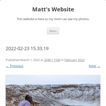
Skip
to
Matt's Website
content
This website is here so my mom can see my photos.
Menu
2022-02-23 15.33.19
Published
March 1, 2022
at
2048 × 1536
in
February 2022
.
← Previous
Next →