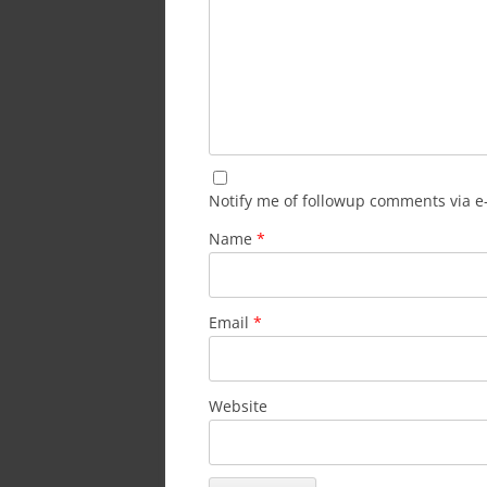
Notify me of followup comments via e
Name
*
Email
*
Website