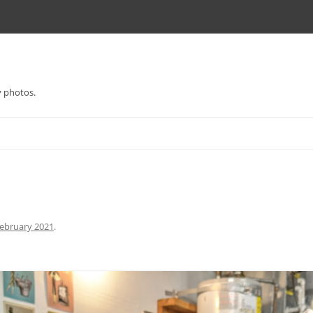
y photos.
ebruary 2021
.