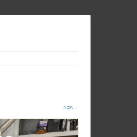
Next →