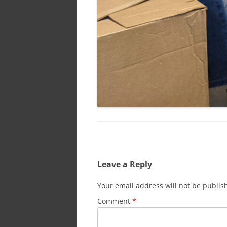
Leave a Reply
Your email address will not be publis
Comment
*