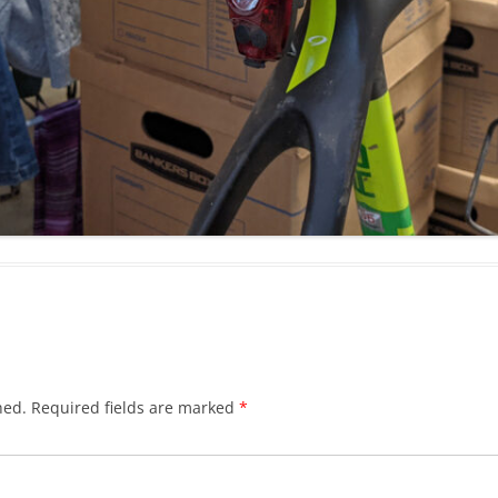
hed.
Required fields are marked
*