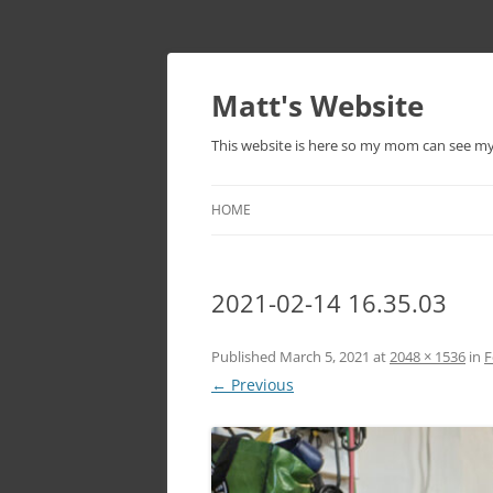
Skip
to
content
Matt's Website
This website is here so my mom can see m
HOME
2021-02-14 16.35.03
Published
March 5, 2021
at
2048 × 1536
in
F
← Previous