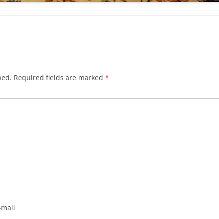
hed.
Required fields are marked
*
-mail