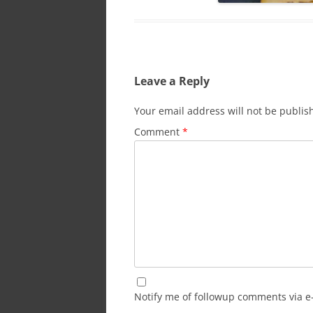
Leave a Reply
Your email address will not be publis
Comment
*
Notify me of followup comments via e