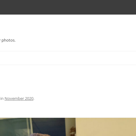
y photos.
in
November 2020
.