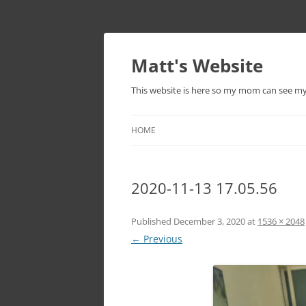
Skip
to
content
Matt's Website
This website is here so my mom can see m
HOME
2020-11-13 17.05.56
Published
December 3, 2020
at
1536 × 2048
← Previous