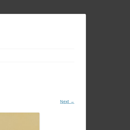
Next →