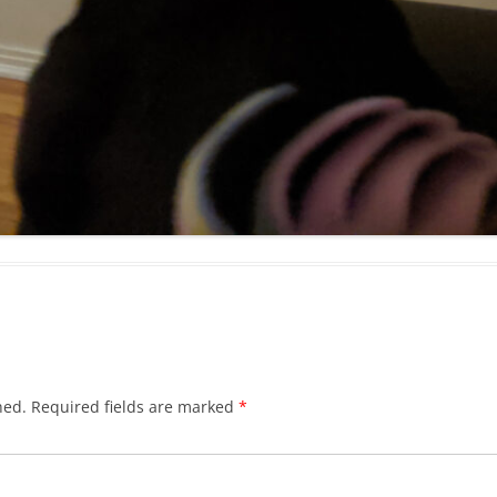
hed.
Required fields are marked
*