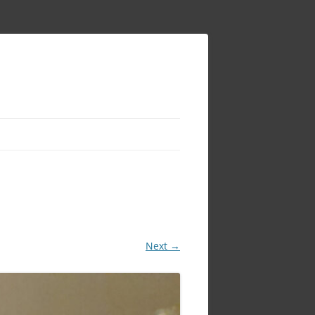
Next →