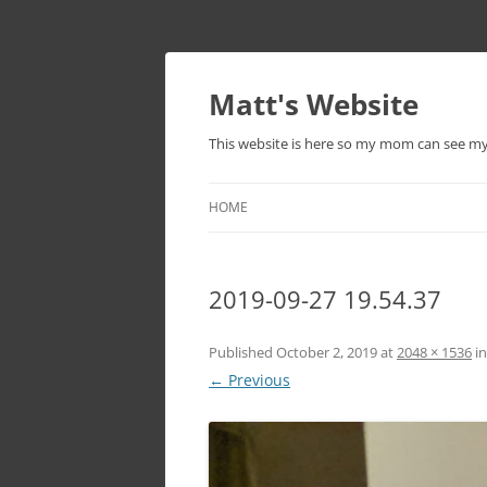
Skip
to
content
Matt's Website
This website is here so my mom can see m
HOME
2019-09-27 19.54.37
Published
October 2, 2019
at
2048 × 1536
i
← Previous