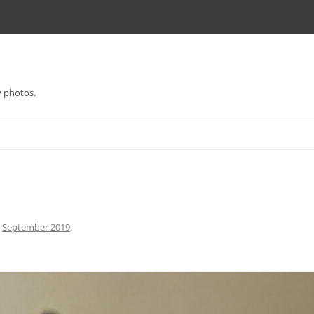
y photos.
n
September 2019
.