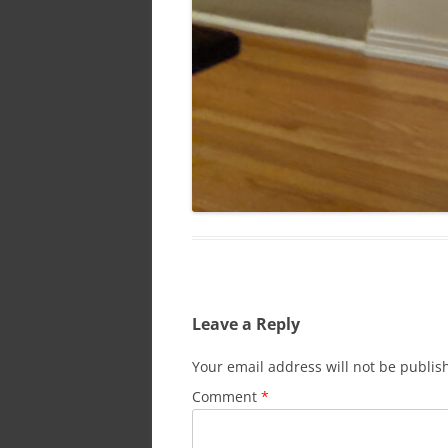
Leave a Reply
Your email address will not be publis
Comment
*