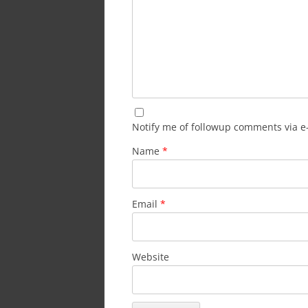
Notify me of followup comments via e
Name
*
Email
*
Website