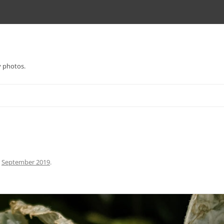
y photos.
n
September 2019
.