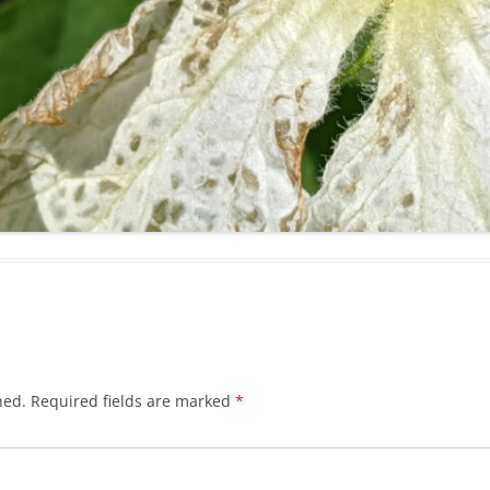
hed.
Required fields are marked
*