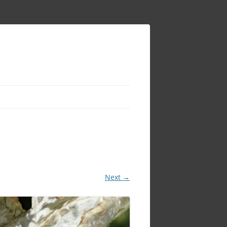
Next →