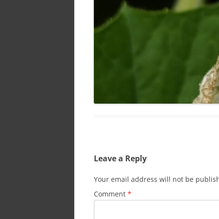
Leave a Reply
Your email address will not be publis
Comment
*