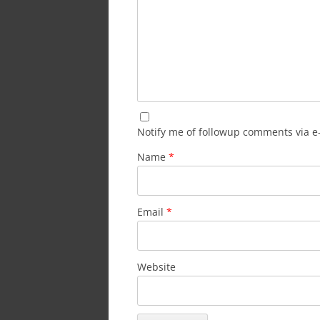
Notify me of followup comments via e
Name
*
Email
*
Website