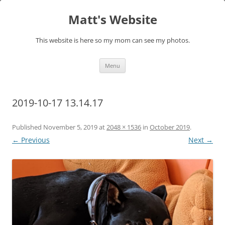
Skip
to
Matt's Website
content
This website is here so my mom can see my photos.
Menu
2019-10-17 13.14.17
Published
November 5, 2019
at
2048 × 1536
in
October 2019
.
← Previous
Next →