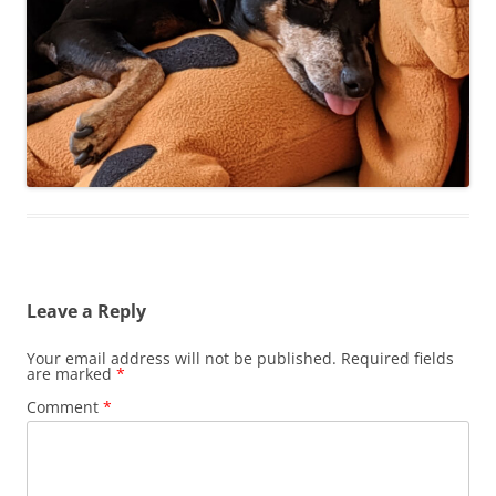
Leave a Reply
Your email address will not be published.
Required fields
are marked
*
Comment
*