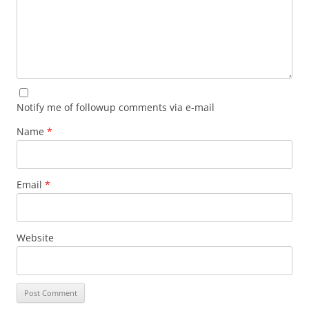
Notify me of followup comments via e-mail
Name
*
Email
*
Website