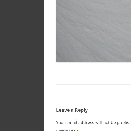
Leave a Reply
Your email address will not be publis