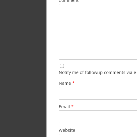
Comment
*
Notify me of followup comments via e
Name
*
Email
*
Website