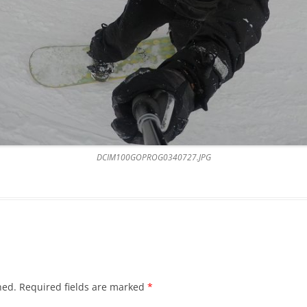
DCIM100GOPROG0340727.JPG
hed.
Required fields are marked
*