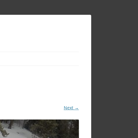
Next →