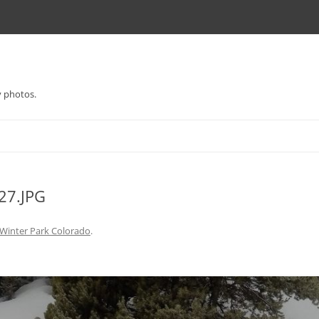
y photos.
7.JPG
Winter Park Colorado
.