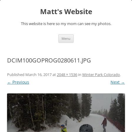
Skip
to
Matt's Website
content
This website is here so my mom can see my photos.
Menu
DCIM100GOPROG0280611.JPG
Published
March 16, 2017
at
2048 × 1536
in
Winter Park Colorado
.
← Previous
Next →