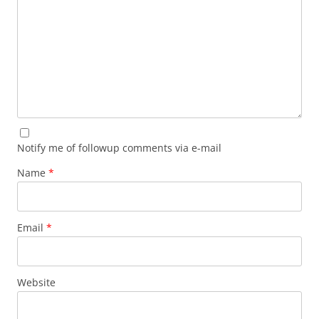
Notify me of followup comments via e-mail
Name
*
Email
*
Website