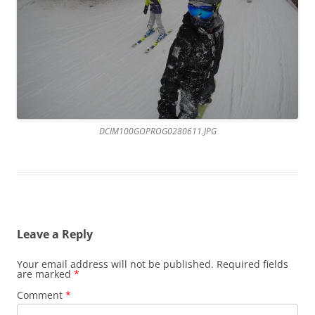
DCIM100GOPROG0280611.JPG
Leave a Reply
Your email address will not be published.
Required fields
are marked
*
Comment
*