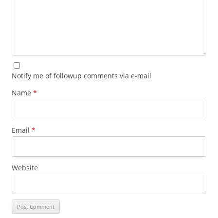
Notify me of followup comments via e-mail
Name
*
Email
*
Website