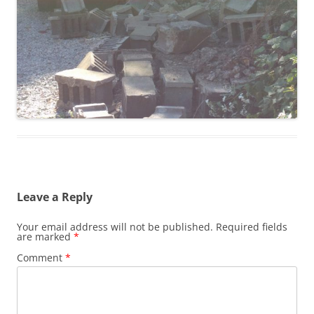
Leave a Reply
Your email address will not be published.
Required fields
are marked
*
Comment
*