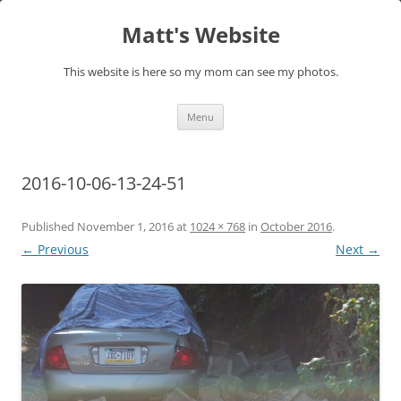
Skip
to
Matt's Website
content
This website is here so my mom can see my photos.
Menu
2016-10-06-13-24-51
Published
November 1, 2016
at
1024 × 768
in
October 2016
.
← Previous
Next →