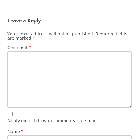
Leave a Reply
Your email address will not be published.
Required fields
are marked
*
Comment
*
Notify me of followup comments via e-mail
Name
*