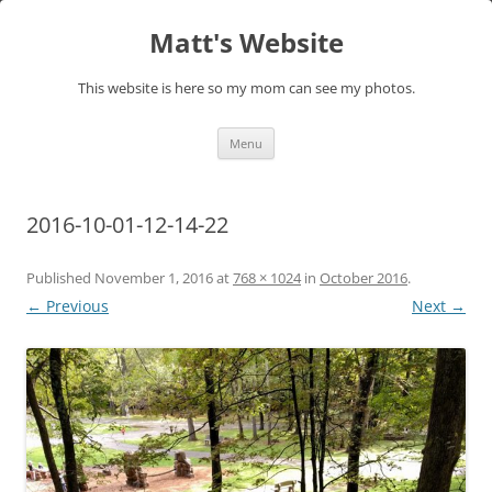
Skip
to
Matt's Website
content
This website is here so my mom can see my photos.
Menu
2016-10-01-12-14-22
Published
November 1, 2016
at
768 × 1024
in
October 2016
.
← Previous
Next →