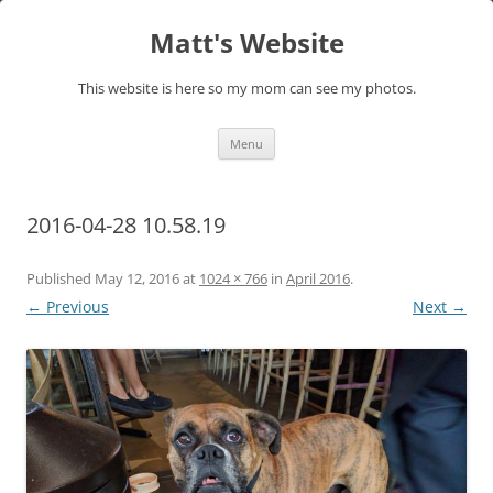
Skip
to
Matt's Website
content
This website is here so my mom can see my photos.
Menu
2016-04-28 10.58.19
Published
May 12, 2016
at
1024 × 766
in
April 2016
.
← Previous
Next →