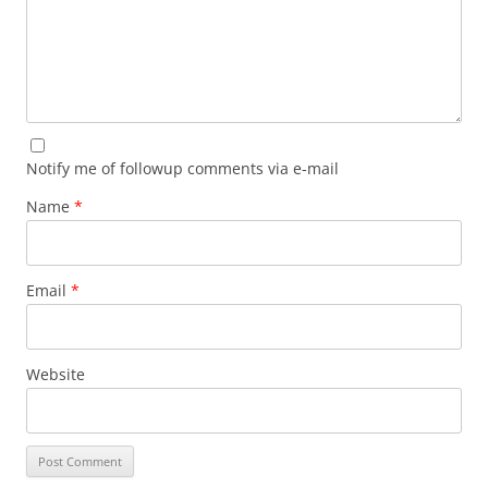
Notify me of followup comments via e-mail
Name
*
Email
*
Website