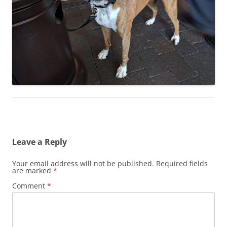
Leave a Reply
Your email address will not be published.
Required fields
are marked
*
Comment
*