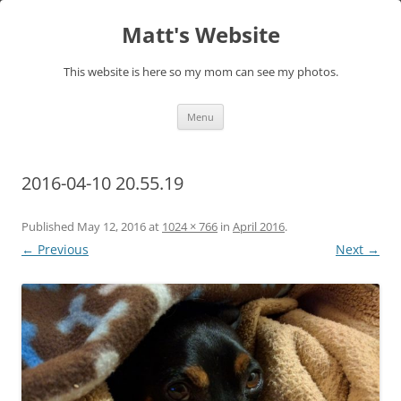
Skip
to
Matt's Website
content
This website is here so my mom can see my photos.
Menu
2016-04-10 20.55.19
Published
May 12, 2016
at
1024 × 766
in
April 2016
.
← Previous
Next →