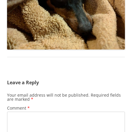
Leave a Reply
Your email address will not be published.
Required fields
are marked
*
Comment
*