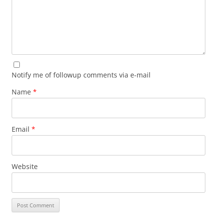
Notify me of followup comments via e-mail
Name
*
Email
*
Website