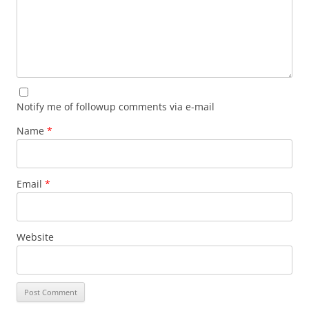
Notify me of followup comments via e-mail
Name
*
Email
*
Website