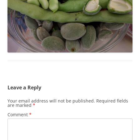
Leave a Reply
Your email address will not be published.
Required fields
are marked
*
Comment
*