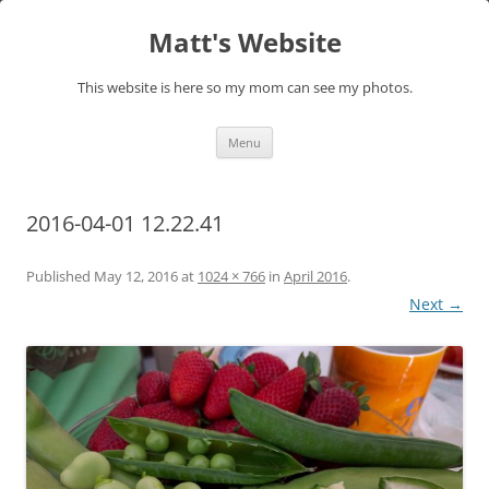
Skip
to
Matt's Website
content
This website is here so my mom can see my photos.
Menu
2016-04-01 12.22.41
Published
May 12, 2016
at
1024 × 766
in
April 2016
.
Next →