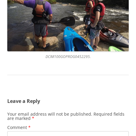
DCIM100GOPROG0452295.
Leave a Reply
Your email address will not be published.
Required fields
are marked
*
Comment
*