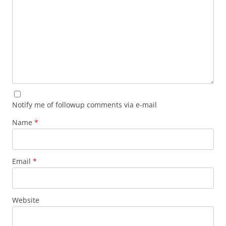
Notify me of followup comments via e-mail
Name
*
Email
*
Website