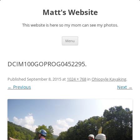
Skip
to
Matt's Website
content
This website is here so my mom can see my photos.
Menu
DCIM100GOPROG0452295.
Published
September 8, 2015
at
1024 × 768
in
Ohiopyle Kayaking
.
← Previous
Next →