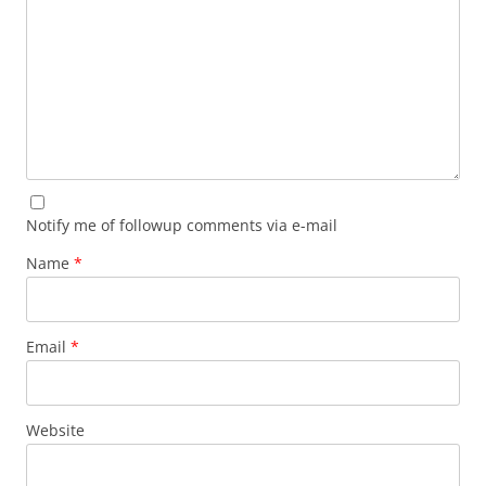
Notify me of followup comments via e-mail
Name
*
Email
*
Website