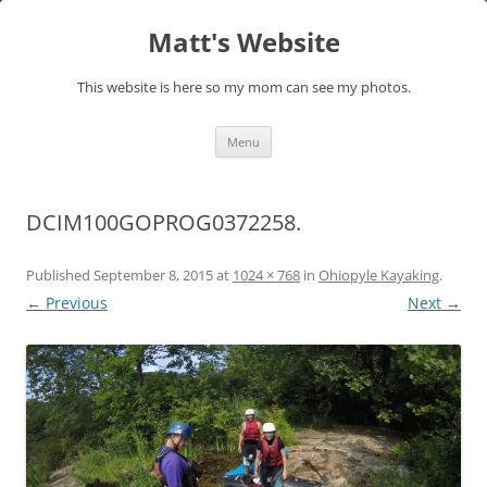
Skip
to
Matt's Website
content
This website is here so my mom can see my photos.
Menu
DCIM100GOPROG0372258.
Published
September 8, 2015
at
1024 × 768
in
Ohiopyle Kayaking
.
← Previous
Next →