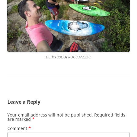
DCIM100GOPROG0372258.
Leave a Reply
Your email address will not be published.
Required fields
are marked
*
Comment
*