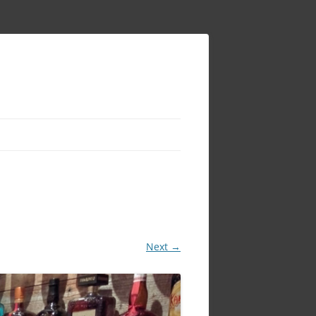
Next →