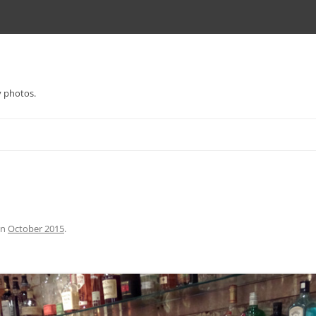
y photos.
in
October 2015
.