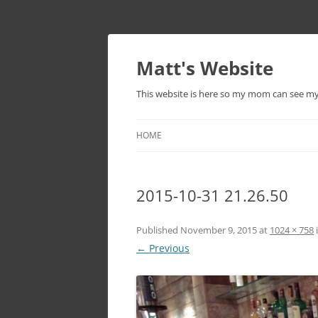
Skip
to
content
Matt's Website
This website is here so my mom can see m
HOME
2015-10-31 21.26.50
Published
November 9, 2015
at
1024 × 758
← Previous