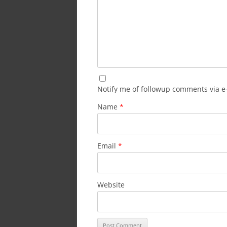
Notify me of followup comments via e
Name
*
Email
*
Website