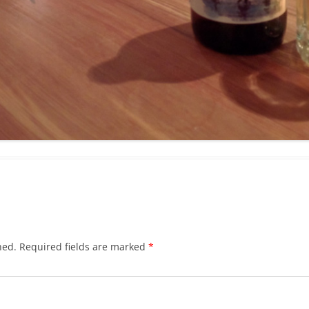
hed.
Required fields are marked
*