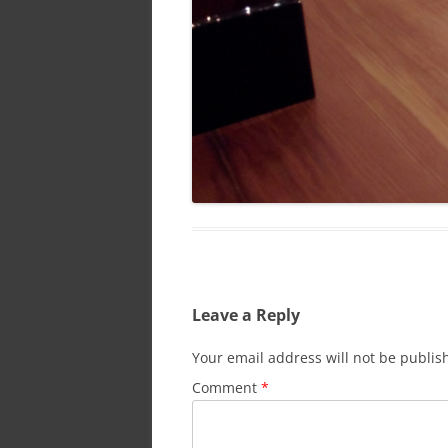
Leave a Reply
Your email address will not be publis
Comment
*