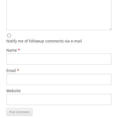
Notify me of followup comments via e-mail
Name
*
Email
*
Website