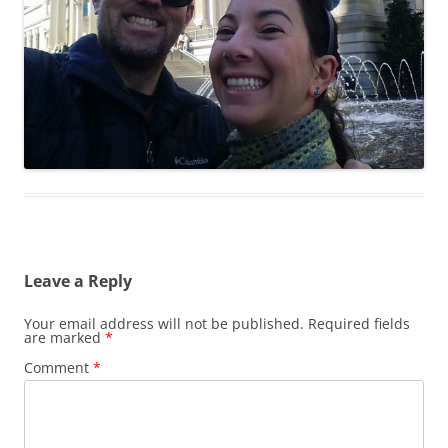
Leave a Reply
Your email address will not be published.
Required fields
are marked
*
Comment
*