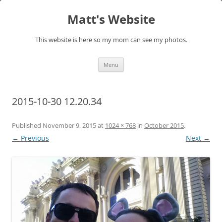
Skip
to
Matt's Website
content
This website is here so my mom can see my photos.
Menu
2015-10-30 12.20.34
Published
November 9, 2015
at
1024 × 768
in
October 2015
.
← Previous
Next →