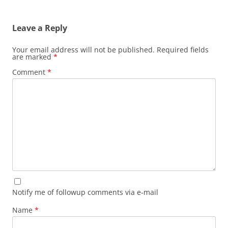
Leave a Reply
Your email address will not be published.
Required fields
are marked
*
Comment
*
Notify me of followup comments via e-mail
Name
*