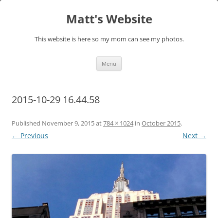
Skip
to
Matt's Website
content
This website is here so my mom can see my photos.
Menu
2015-10-29 16.44.58
Published
November 9, 2015
at
784 × 1024
in
October 2015
.
← Previous
Next →