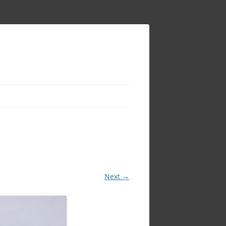
Next →