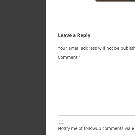
Leave a Reply
Your email address will not be publis
Comment
*
Notify me of followup comments via e