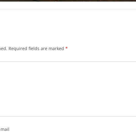
hed.
Required fields are marked
*
-mail