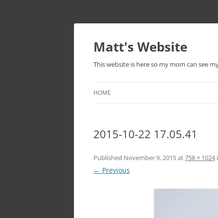
Skip
to
content
Matt's Website
This website is here so my mom can see m
HOME
2015-10-22 17.05.41
Published
November 9, 2015
at
758 × 1024
← Previous