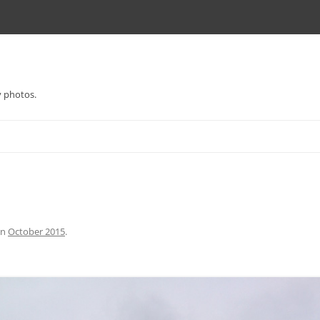
y photos.
in
October 2015
.