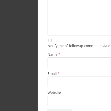
Notify me of followup comments via e
Name
*
Email
*
Website