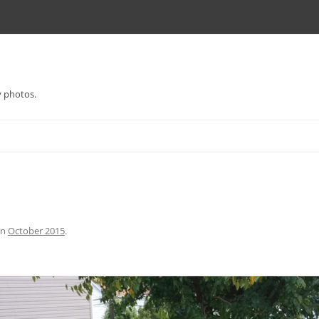
y photos.
in
October 2015
.