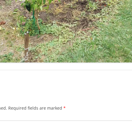
hed.
Required fields are marked
*