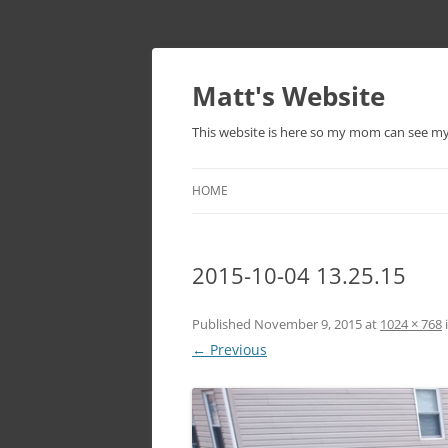
Skip
to
content
Matt's Website
This website is here so my mom can see m
HOME
2015-10-04 13.25.15
Published
November 9, 2015
at
1024 × 768
← Previous