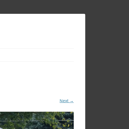
Next →