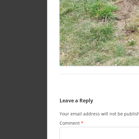
Leave a Reply
Your email address will not be publis
Comment
*