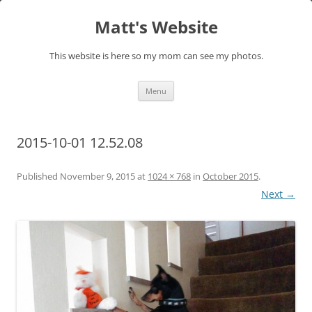
Skip
to
Matt's Website
content
This website is here so my mom can see my photos.
Menu
2015-10-01 12.52.08
Published
November 9, 2015
at
1024 × 768
in
October 2015
.
Next →