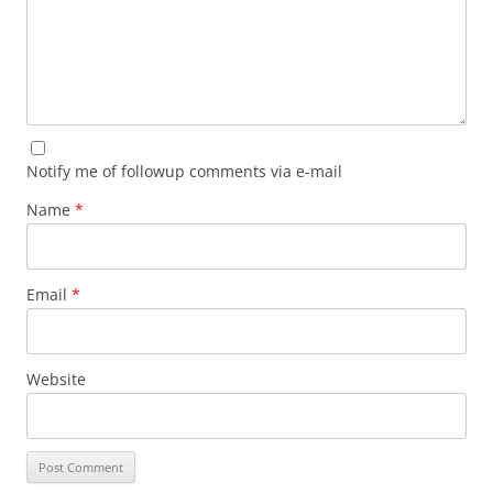
Notify me of followup comments via e-mail
Name
*
Email
*
Website