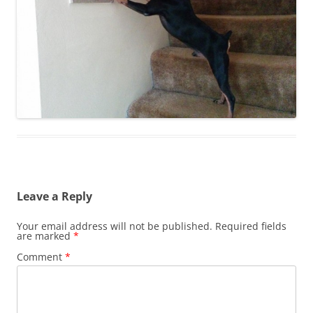
Leave a Reply
Your email address will not be published.
Required fields
are marked
*
Comment
*