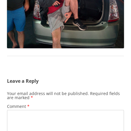
Leave a Reply
Your email address will not be published.
Required fields
are marked
*
Comment
*