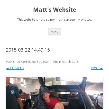
Skip
to
Matt's Website
content
This website is here so my mom can see my photos.
Menu
2015-03-22 14.49.15
Published
April 6, 2015
at
1024 × 758
in
March 2015
.
← Previous
Next →