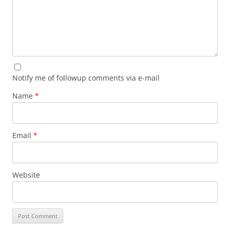
Notify me of followup comments via e-mail
Name
*
Email
*
Website