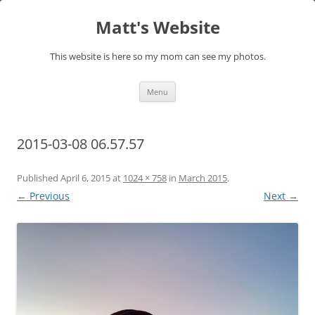
Skip
to
Matt's Website
content
This website is here so my mom can see my photos.
Menu
2015-03-08 06.57.57
Published
April 6, 2015
at
1024 × 758
in
March 2015
.
← Previous
Next →