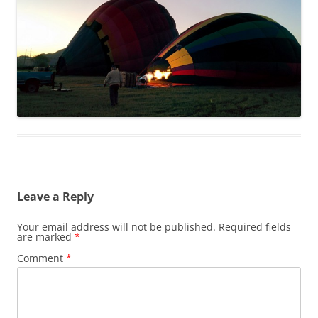
Leave a Reply
Your email address will not be published.
Required fields
are marked
*
Comment
*