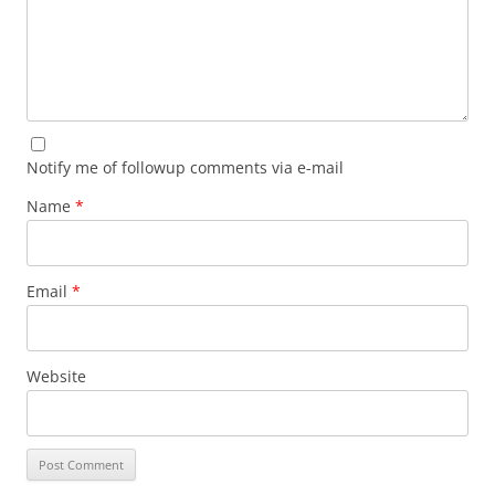
Notify me of followup comments via e-mail
Name
*
Email
*
Website